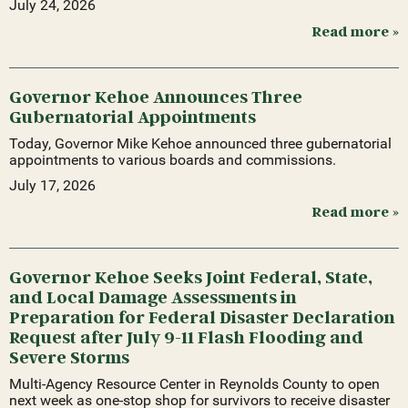
July 24, 2026
Read more »
Governor Kehoe Announces Three
Gubernatorial Appointments
Today, Governor Mike Kehoe announced three gubernatorial
appointments to various boards and commissions.
July 17, 2026
Read more »
Governor Kehoe Seeks Joint Federal, State,
and Local Damage Assessments in
Preparation for Federal Disaster Declaration
Request after July 9-11 Flash Flooding and
Severe Storms
Multi-Agency Resource Center in Reynolds County to open
next week as one-stop shop for survivors to receive disaster