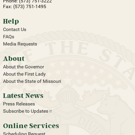
Phone: (573) 751-3222
Fax: (573) 751-1495
Help
Contact Us
FAQs
Media Requests
About
About the Governor
About the First Lady
About the State of Missouri
Latest News
Press Releases
Subscribe to
Updates
Online Services
Scheduling Request