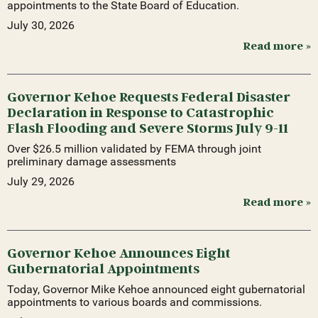
appointments to the State Board of Education.
July 30, 2026
Read more »
Governor Kehoe Requests Federal Disaster
Declaration in Response to Catastrophic
Flash Flooding and Severe Storms July 9-11
Over $26.5 million validated by FEMA through joint
preliminary damage assessments
July 29, 2026
Read more »
Governor Kehoe Announces Eight
Gubernatorial Appointments
Today, Governor Mike Kehoe announced eight gubernatorial
appointments to various boards and commissions.