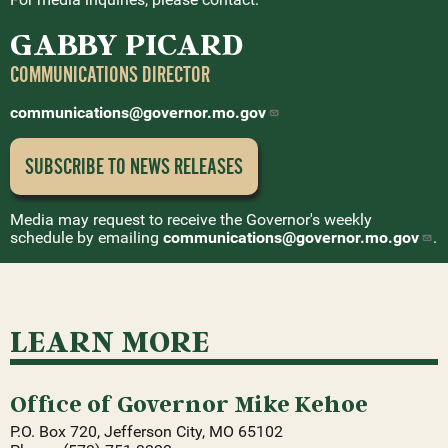
GABBY PICARD
COMMUNICATIONS DIRECTOR
communications@governor.mo.gov
SUBSCRIBE TO NEWS
RELEASES
Media may request to receive the Governor's weekly
schedule by emailing
communications@governor.mo.gov
.
LEARN MORE
Office of Governor Mike Kehoe
P.O. Box 720, Jefferson City, MO 65102