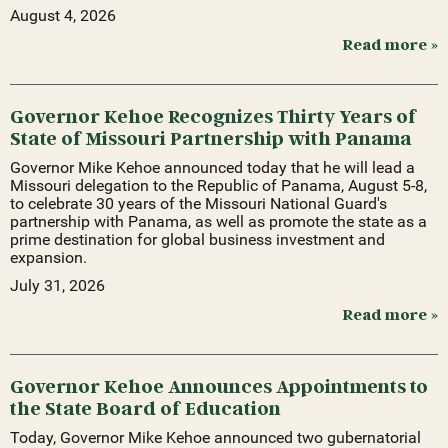
August 4, 2026
Read more »
Governor Kehoe Recognizes Thirty Years of
State of Missouri Partnership with Panama
Governor Mike Kehoe announced today that he will lead a
Missouri delegation to the Republic of Panama, August 5-8,
to celebrate 30 years of the Missouri National Guard's
partnership with Panama, as well as promote the state as a
prime destination for global business investment and
expansion.
July 31, 2026
Read more »
Governor Kehoe Announces Appointments to
the State Board of Education
Today, Governor Mike Kehoe announced two gubernatorial