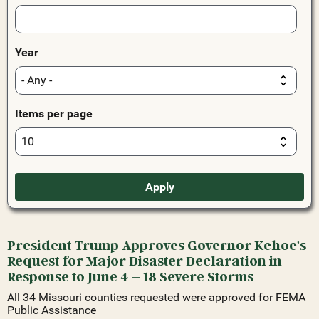
Year
Items per page
President Trump Approves Governor Kehoe's
Request for Major Disaster Declaration in
Response to June 4 – 18 Severe Storms
All 34 Missouri counties requested were approved for FEMA
Public Assistance