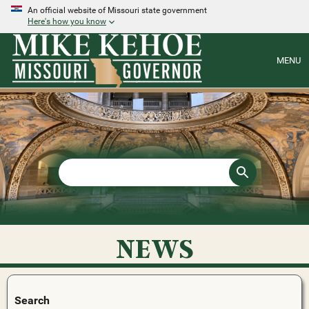
An official website of Missouri state government
Here's how you know
MENU
NEWS
Search