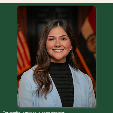
For media inquiries, please contact: