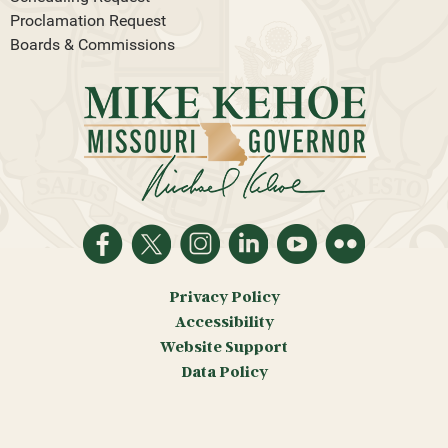
Proclamation Request
Boards & Commissions
Privacy Policy
Accessibility
Website Support
Data Policy