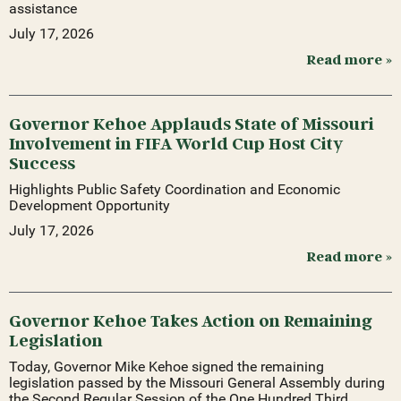
assistance
July 17, 2026
Read more »
Governor Kehoe Applauds State of Missouri
Involvement in FIFA World Cup Host City
Success
Highlights Public Safety Coordination and Economic
Development Opportunity
July 17, 2026
Read more »
Governor Kehoe Takes Action on Remaining
Legislation
Today, Governor Mike Kehoe signed the remaining
legislation passed by the Missouri General Assembly during
the Second Regular Session of the One Hundred Third