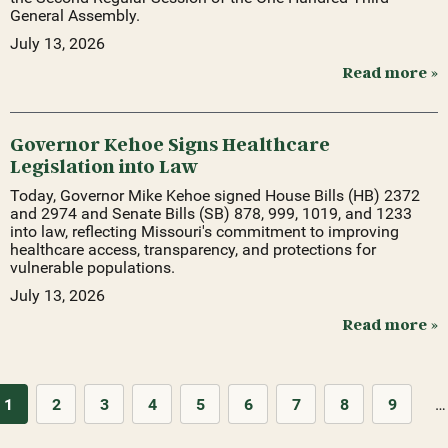
General Assembly.
July 13, 2026
Read more »
Governor Kehoe Signs Healthcare
Legislation into Law
Today, Governor Mike Kehoe signed House Bills (HB) 2372
and 2974 and Senate Bills (SB) 878, 999, 1019, and 1233
into law, reflecting Missouri's commitment to improving
healthcare access, transparency, and protections for
vulnerable populations.
July 13, 2026
Read more »
1
2
3
4
5
6
7
8
9
…