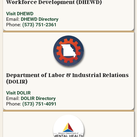
Workforce Development (DHEWD)
Visit DHEWD
Email:
DHEWD Directory
Phone:
(573) 751-2361
Department of Labor & Industrial Relations
(DOLIR)
Visit DOLIR
Email:
DOLIR Directory
Phone:
(573) 751-4091