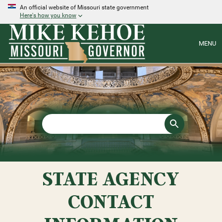
An official website of Missouri state government
Here's how you know
MENU
STATE AGENCY
CONTACT