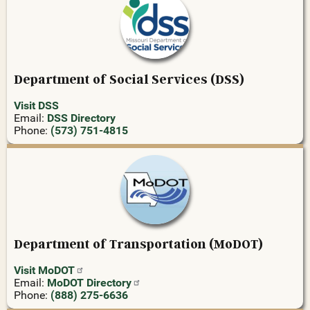
Department of Social Services (DSS)
Visit DSS
Email:
DSS Directory
Phone:
(573) 751-4815
Department of Transportation (MoDOT)
Visit
MoDOT
Email:
MoDOT
Directory
Phone:
(888) 275-6636