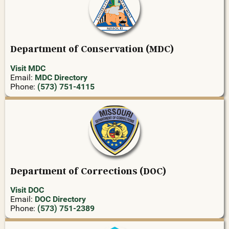
Department of Conservation (MDC)
Visit MDC
Email:
MDC Directory
Phone:
(573) 751-4115
Department of Corrections (DOC)
Visit DOC
Email:
DOC Directory
Phone:
(573) 751-2389