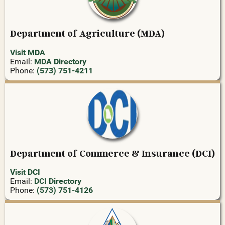
Department of Agriculture (MDA)
Visit MDA
Email:
MDA Directory
Phone:
(573) 751-4211
Department of Commerce & Insurance (DCI)
Visit DCI
Email:
DCI Directory
Phone:
(573) 751-4126