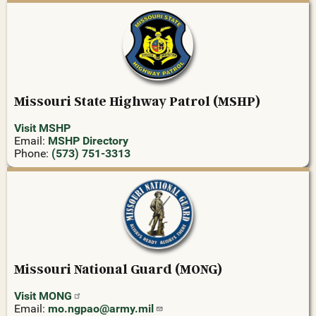
Missouri State Highway Patrol (MSHP)
Visit MSHP
Email:
MSHP Directory
Phone:
(573) 751-3313
Missouri National Guard (MONG)
Visit
MONG
Email:
mo.ngpao@army.mil