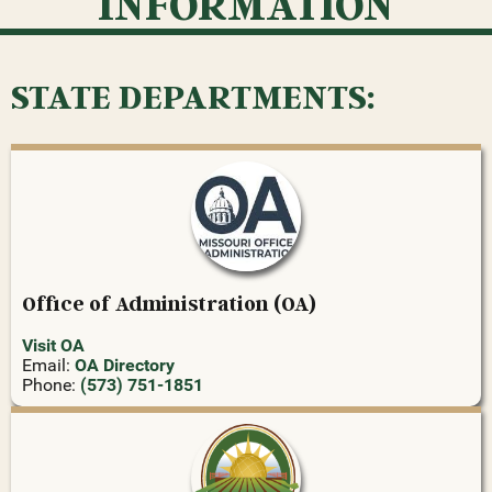
INFORMATION
STATE DEPARTMENTS:
Office of Administration (OA)
Visit OA
Email:
OA Directory
Phone:
(573) 751-1851