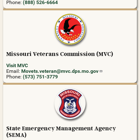
Phone:
(888) 526-6664
Missouri Veterans Commission (MVC)
Visit MVC
Email:
Movets.veteran@mvc.dps.mo.gov
Phone:
(573) 751-3779
State Emergency Management Agency
(SEMA)