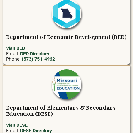
Department of Economic Development (DED)
Visit DED
Email:
DED Directory
Phone:
(573) 751-4962
Department of Elementary & Secondary
Education (DESE)
Visit DESE
Email:
DESE Directory