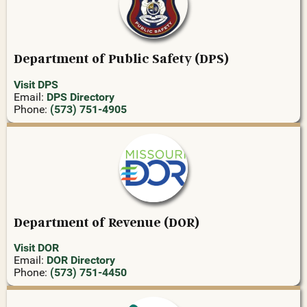
Department of Public Safety (DPS)
Visit DPS
Email:
DPS Directory
Phone:
(573) 751-4905
Department of Revenue (DOR)
Visit DOR
Email:
DOR Directory
Phone:
(573) 751-4450