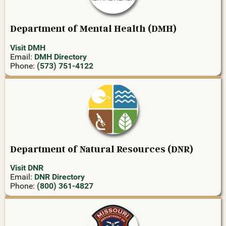
Department of Mental Health (DMH)
Visit DMH
Email:
DMH Directory
Phone:
(573) 751-4122
Department of Natural Resources (DNR)
Visit DNR
Email:
DNR Directory
Phone:
(800) 361-4827