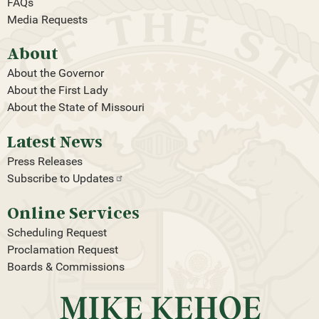
FAQs
Media Requests
About
About the Governor
About the First Lady
About the State of Missouri
Latest News
Press Releases
Subscribe to
Updates
Online Services
Scheduling Request
Proclamation Request
Boards & Commissions