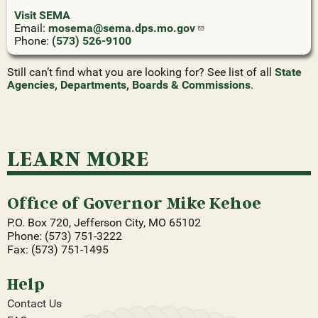
Visit SEMA
Email:
mosema@sema.dps.mo.gov
Phone:
(573) 526-9100
Still can’t find what you are looking for? See list of all
State
Agencies, Departments, Boards & Commissions
.
LEARN MORE
Office of Governor Mike Kehoe
P.O. Box 720, Jefferson City, MO 65102
Phone: (573) 751-3222
Fax: (573) 751-1495
Help
Contact Us