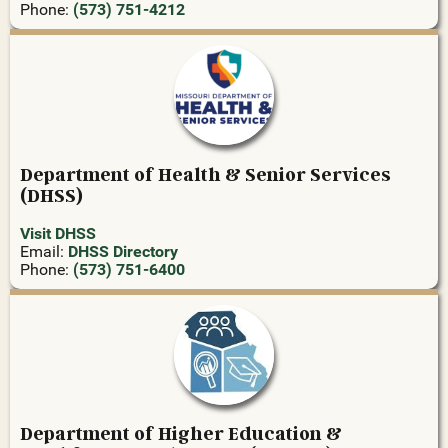
Phone:
(573) 751-4212
Department of Health & Senior Services
(DHSS)
Visit DHSS
Email:
DHSS Directory
Phone:
(573) 751-6400
Department of Higher Education &