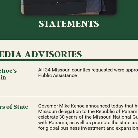
STATEMENTS
EDIA ADVISORIES
ehoe's
All 34 Missouri counties requested were appr
Public Assistance
 in
s of State
Governor Mike Kehoe announced today that he 
Missouri delegation to the Republic of Panama
celebrate 30 years of the Missouri National Gu
with Panama, as well as promote the state as 
for global business investment and expansion