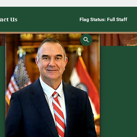
act Us
Flag Status: Full Staff