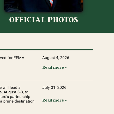
OFFICIAL PHOTOS
oved for FEMA
August 4, 2026
Read more »
will lead a
July 31, 2026
, August 5-8, to
ard's partnership
Read more »
a prime destination
.