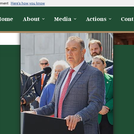
rnment
Here's how you know
Home
About
Media
Actions
Cont