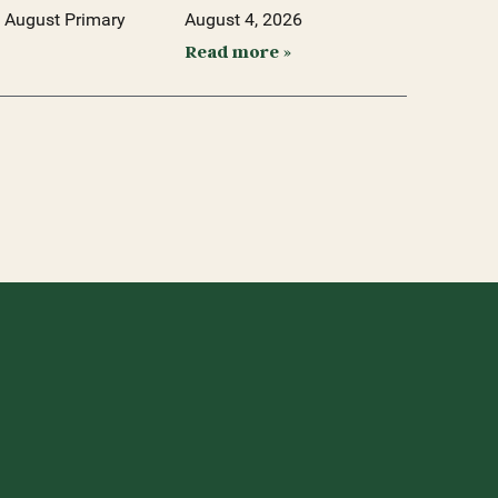
 August Primary
August 4, 2026
Read more »