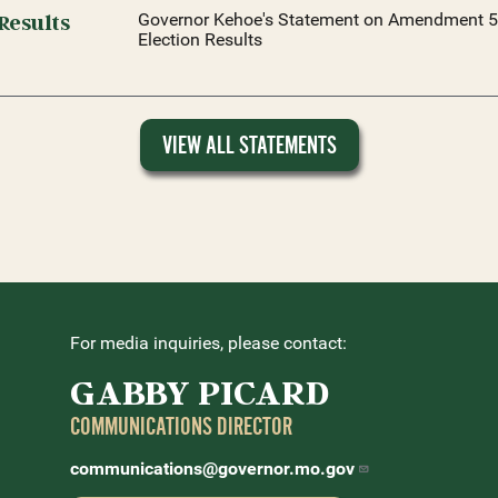
Results
Governor Kehoe's Statement on Amendment 5
Election Results
VIEW ALL STATEMENTS
For media inquiries, please contact:
GABBY PICARD
COMMUNICATIONS DIRECTOR
communications@governor.mo.gov