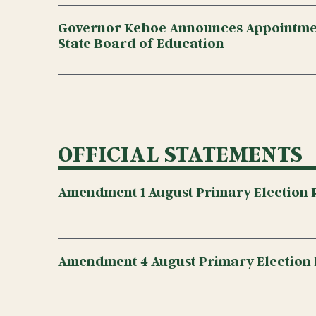
Governor Kehoe Announces Appointmen
State Board of Education
OFFICIAL STATEMENTS
Amendment 1 August Primary Election R
Amendment 4 August Primary Election 