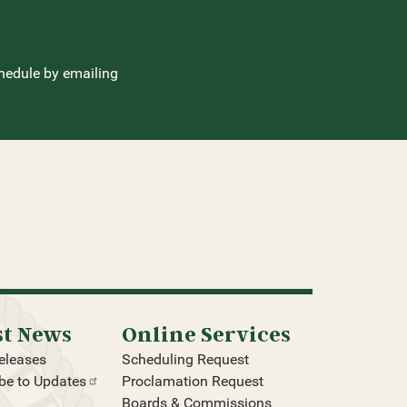
hedule by emailing
st News
Online Services
eleases
Scheduling Request
be to
Updates
Proclamation Request
Boards & Commissions