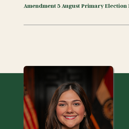
Amendment 5 August Primary Election 