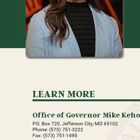
LEARN MORE
Office of Governor Mike Keh
P.O. Box 720, Jefferson City, MO 65102
Phone: (573) 751-3222
Fax: (573) 751-1495