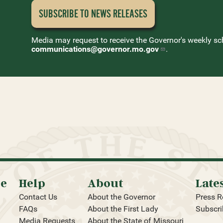
SUBSCRIBE TO NEWS
RELEASES
Media may request to receive the Governor's weekly sc
communications@governor.mo.gov
.
oe
Help
About
Late
Contact Us
About the Governor
Press R
FAQs
About the First Lady
Subscri
Media Requests
About the State of Missouri