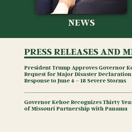
NEWS
PRESS RELEASES AND M
President Trump Approves Governor K
Request for Major Disaster Declaration
Response to June 4 – 18 Severe Storms
Governor Kehoe Recognizes Thirty Year
of Missouri Partnership with Panama