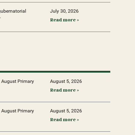
ubernatorial
July 30, 2026
.
Read more »
 August Primary
August 5, 2026
Read more »
 August Primary
August 5, 2026
Read more »