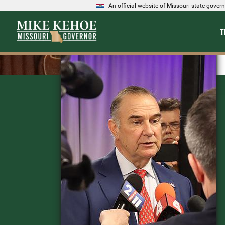
An official website of Missouri state gove