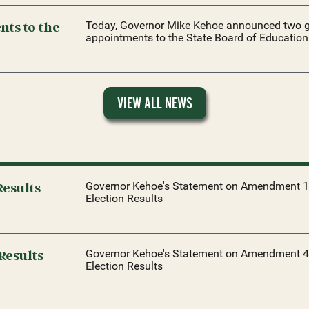
ts to the
Today, Governor Mike Kehoe announced two g
appointments to the State Board of Education
VIEW ALL NEWS
esults
Governor Kehoe's Statement on Amendment 1
Election Results
Results
Governor Kehoe's Statement on Amendment 4
Election Results