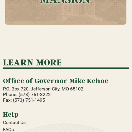
LEARN MORE
Office of Governor Mike Kehoe
P.O. Box 720, Jefferson City, MO 65102
Phone: (573) 751-3222
Fax: (573) 751-1495
Help
Contact Us
FAQs