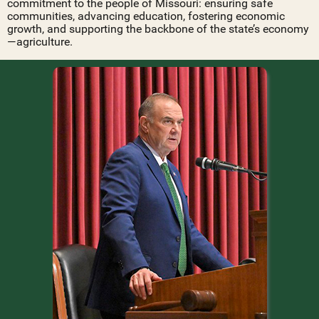
commitment to the people of Missouri: ensuring safe
communities, advancing education, fostering economic
growth, and supporting the backbone of the state’s economy
—agriculture.