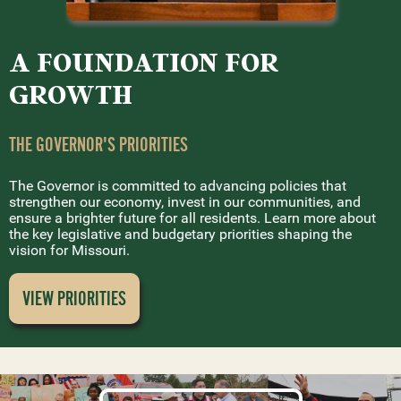
A FOUNDATION FOR
GROWTH
THE GOVERNOR'S PRIORITIES
The Governor is committed to advancing policies that
strengthen our economy, invest in our communities, and
ensure a brighter future for all residents. Learn more about
the key legislative and budgetary priorities shaping the
vision for Missouri.
VIEW PRIORITIES