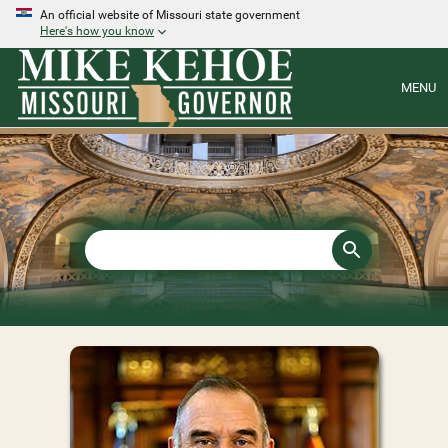
An official website of Missouri state government
Here's how you know
MENU