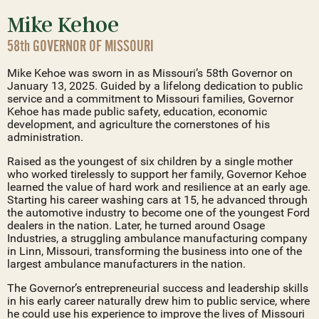
Mike Kehoe
58th GOVERNOR OF MISSOURI
Mike Kehoe was sworn in as Missouri’s 58th Governor on
January 13, 2025. Guided by a lifelong dedication to public
service and a commitment to Missouri families, Governor
Kehoe has made public safety, education, economic
development, and agriculture the cornerstones of his
administration.
Raised as the youngest of six children by a single mother
who worked tirelessly to support her family, Governor Kehoe
learned the value of hard work and resilience at an early age.
Starting his career washing cars at 15, he advanced through
the automotive industry to become one of the youngest Ford
dealers in the nation. Later, he turned around Osage
Industries, a struggling ambulance manufacturing company
in Linn, Missouri, transforming the business into one of the
largest ambulance manufacturers in the nation.
The Governor’s entrepreneurial success and leadership skills
in his early career naturally drew him to public service, where
he could use his experience to improve the lives of Missouri