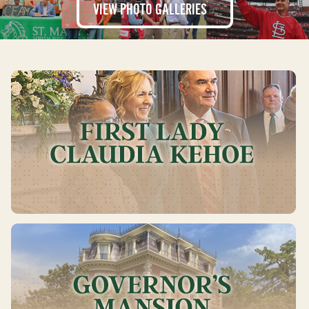
VIEW PHOTO
GALLERIES