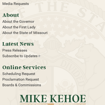
Media Requests
About
About the Governor
About the First Lady
About the State of Missouri
Latest News
Press Releases
Subscribe to
Updates
Online Services
Scheduling Request
Proclamation Request
Boards & Commissions