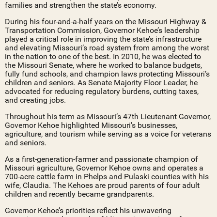
families and strengthen the state’s economy.
During his four-and-a-half years on the Missouri Highway &
Transportation Commission, Governor Kehoe’s leadership
played a critical role in improving the state’s infrastructure
and elevating Missouri’s road system from among the worst
in the nation to one of the best. In 2010, he was elected to
the Missouri Senate, where he worked to balance budgets,
fully fund schools, and champion laws protecting Missouri’s
children and seniors. As Senate Majority Floor Leader, he
advocated for reducing regulatory burdens, cutting taxes,
and creating jobs.
Throughout his term as Missouri’s 47th Lieutenant Governor,
Governor Kehoe highlighted Missouri’s businesses,
agriculture, and tourism while serving as a voice for veterans
and seniors.
As a first-generation-farmer and passionate champion of
Missouri agriculture, Governor Kehoe owns and operates a
700-acre cattle farm in Phelps and Pulaski counties with his
wife, Claudia. The Kehoes are proud parents of four adult
children and recently became grandparents.
Governor Kehoe’s priorities reflect his unwavering