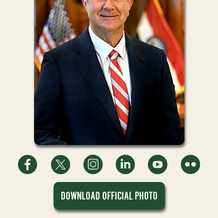
DOWNLOAD OFFICIAL PHOTO