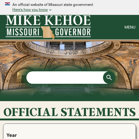
An official website of Missouri state government
Here's how you know
MENU
OFFICIAL STATEMENTS
Year