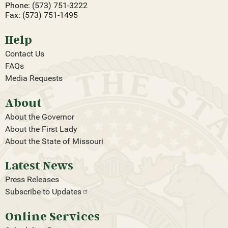
Phone: (573) 751-3222
Fax: (573) 751-1495
Help
Contact Us
FAQs
Media Requests
About
About the Governor
About the First Lady
About the State of Missouri
Latest News
Press Releases
Subscribe to
Updates
Online Services