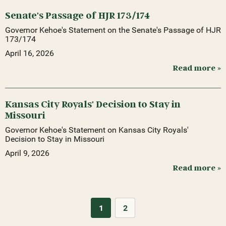
Senate's Passage of HJR 173/174
Governor Kehoe's Statement on the Senate's Passage of HJR
173/174
April 16, 2026
Read more »
Kansas City Royals' Decision to Stay in
Missouri
Governor Kehoe's Statement on Kansas City Royals'
Decision to Stay in Missouri
April 9, 2026
Read more »
1
2