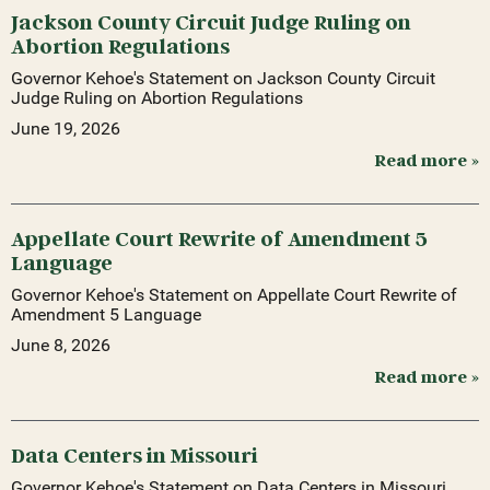
Jackson County Circuit Judge Ruling on
Abortion Regulations
Governor Kehoe's Statement on Jackson County Circuit
Judge Ruling on Abortion Regulations
June 19, 2026
Read more »
Appellate Court Rewrite of Amendment 5
Language
Governor Kehoe's Statement on Appellate Court Rewrite of
Amendment 5 Language
June 8, 2026
Read more »
Data Centers in Missouri
Governor Kehoe's Statement on Data Centers in Missouri