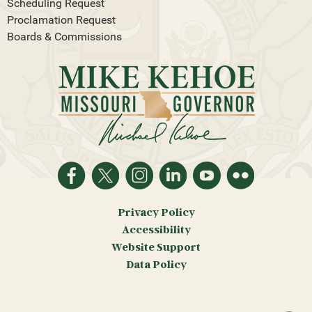
Scheduling Request
Proclamation Request
Boards & Commissions
Privacy Policy
Accessibility
Website Support
Data Policy