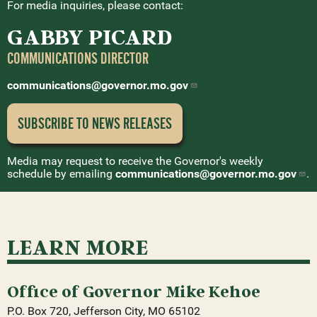
For media inquiries, please contact:
GABBY PICARD
COMMUNICATIONS DIRECTOR
communications@governor.mo.gov
SUBSCRIBE TO NEWS
RELEASES
Media may request to receive the Governor's weekly
schedule by emailing
communications@governor.mo.gov
.
LEARN MORE
Office of Governor Mike Kehoe
P.O. Box 720, Jefferson City, MO 65102