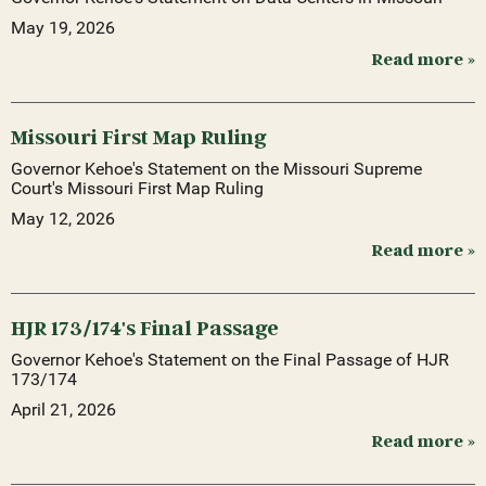
May 19, 2026
Read more »
Missouri First Map Ruling
Governor Kehoe's Statement on the Missouri Supreme
Court's Missouri First Map Ruling
May 12, 2026
Read more »
HJR 173/174's Final Passage
Governor Kehoe's Statement on the Final Passage of HJR
173/174
April 21, 2026
Read more »