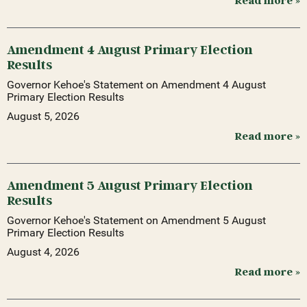
Read more »
Amendment 4 August Primary Election
Results
Governor Kehoe's Statement on Amendment 4 August
Primary Election Results
August 5, 2026
Read more »
Amendment 5 August Primary Election
Results
Governor Kehoe's Statement on Amendment 5 August
Primary Election Results
August 4, 2026
Read more »