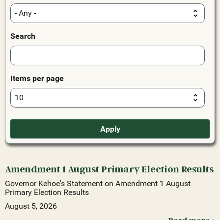
Search
Items per page
Amendment 1 August Primary Election Results
Governor Kehoe's Statement on Amendment 1 August
Primary Election Results
August 5, 2026