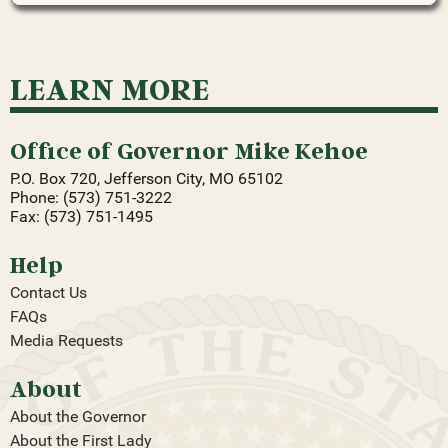
LEARN MORE
Office of Governor Mike Kehoe
P.O. Box 720, Jefferson City, MO 65102
Phone: (573) 751-3222
Fax: (573) 751-1495
Help
Contact Us
FAQs
Media Requests
About
About the Governor
About the First Lady