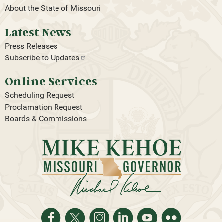
About the State of Missouri
Latest News
Press Releases
Subscribe to
Updates
Online Services
Scheduling Request
Proclamation Request
Boards & Commissions