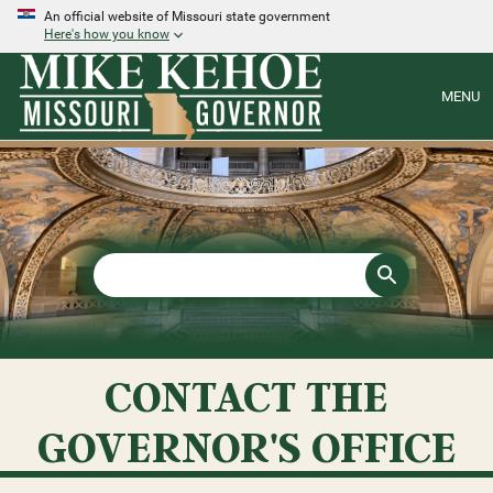
An official website of Missouri state government
Here's how you know
MENU
CONTACT THE
GOVERNOR'S OFFICE