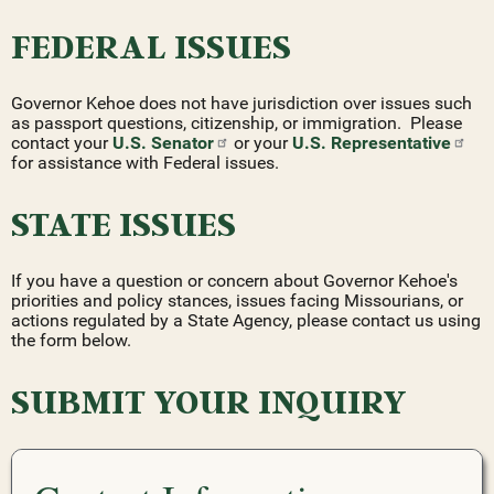
FEDERAL ISSUES
Governor Kehoe does not have jurisdiction over issues such
as passport questions, citizenship, or immigration. Please
contact your
U.S.
Senator
or your
U.S.
Representative
for assistance with Federal issues.
STATE ISSUES
If you have a question or concern about Governor Kehoe's
priorities and policy stances, issues facing Missourians, or
actions regulated by a State Agency, please contact us using
the form below.
SUBMIT YOUR INQUIRY