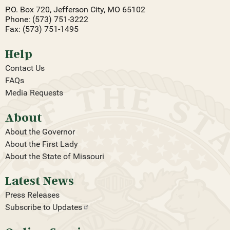
P.O. Box 720, Jefferson City, MO 65102
Phone: (573) 751-3222
Fax: (573) 751-1495
Help
Contact Us
FAQs
Media Requests
About
About the Governor
About the First Lady
About the State of Missouri
Latest News
Press Releases
Subscribe to
Updates