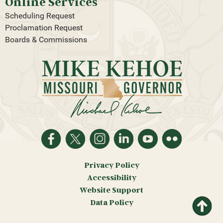
Online Services
Scheduling Request
Proclamation Request
Boards & Commissions
Privacy Policy
Accessibility
Website Support
Return
Data Policy
to top