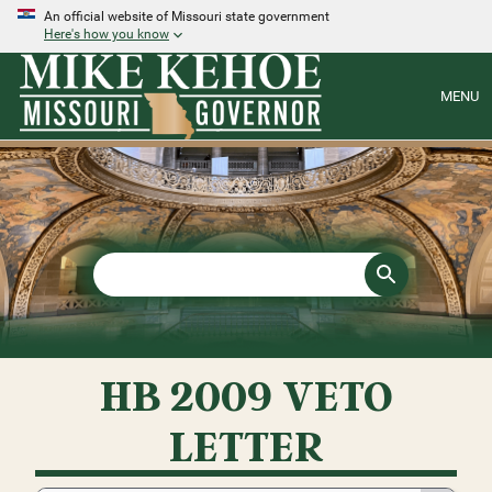
An official website of Missouri state government
Here's how you know
MENU
HB 2009 VETO
LETTER