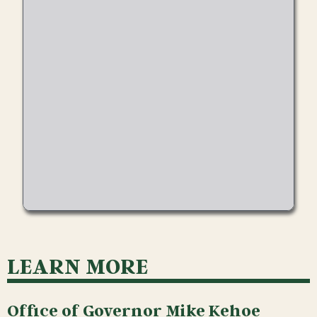
LEARN MORE
Office of Governor Mike Kehoe