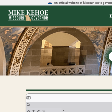
An official website of Missouri state gove