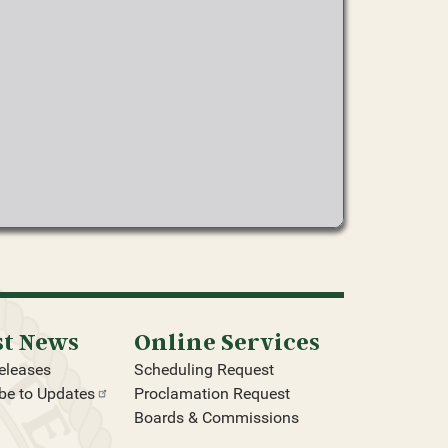
st News
Online Services
eleases
Scheduling Request
be to
Updates
Proclamation Request
Boards & Commissions