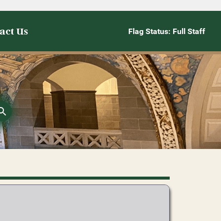
act Us
Flag Status: Full Staff