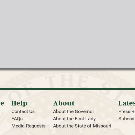
oe
Help
About
Late
Contact Us
About the Governor
Press R
FAQs
About the First Lady
Subscri
Media Requests
About the State of Missouri