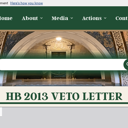
rnment
Here's how you know
Home
About
Media
Actions
Cont
HB 2013 VETO LETTER