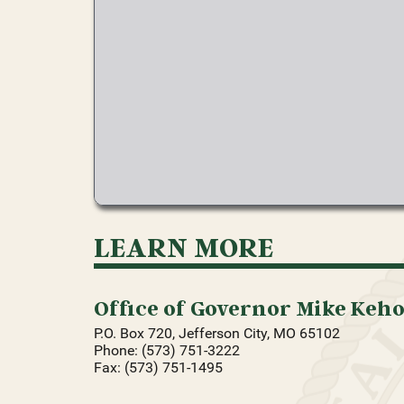
LEARN MORE
Office of Governor Mike Keh
P.O. Box 720, Jefferson City, MO 65102
Phone: (573) 751-3222
Fax: (573) 751-1495