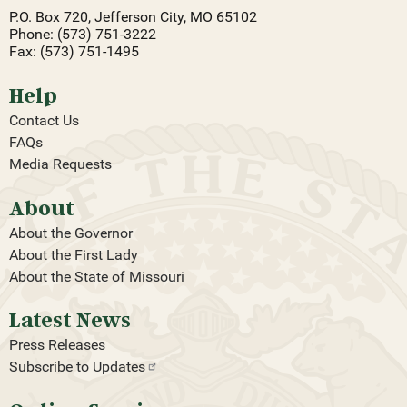
P.O. Box 720, Jefferson City, MO 65102
Phone: (573) 751-3222
Fax: (573) 751-1495
Help
Contact Us
FAQs
Media Requests
About
About the Governor
About the First Lady
About the State of Missouri
Latest News
Press Releases
Subscribe to
Updates