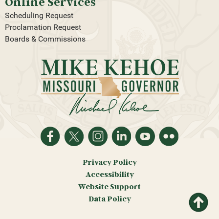
Online Services
Scheduling Request
Proclamation Request
Boards & Commissions
Privacy Policy
Accessibility
Website Support
Return
Data Policy
to top