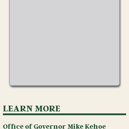
LEARN MORE
Office of Governor Mike Kehoe