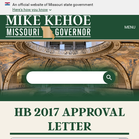
An official website of Missouri state government
Here's how you know
MENU
HB 2017 APPROVAL
LETTER