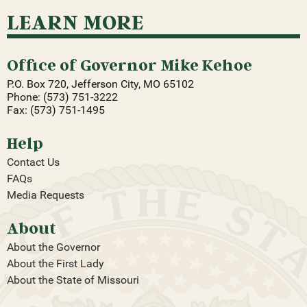
LEARN MORE
Office of Governor Mike Kehoe
P.O. Box 720, Jefferson City, MO 65102
Phone: (573) 751-3222
Fax: (573) 751-1495
Help
Contact Us
FAQs
Media Requests
About
About the Governor
About the First Lady
About the State of Missouri