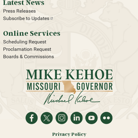
Latest News
Press Releases
Subscribe to
Updates
Online Services
Scheduling Request
Proclamation Request
Boards & Commissions
Privacy Policy