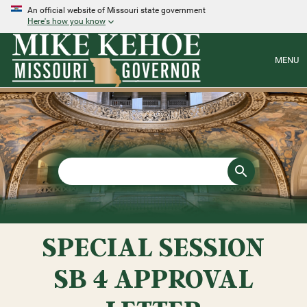
An official website of Missouri state government
Here's how you know
MENU
SPECIAL SESSION
SB 4 APPROVAL