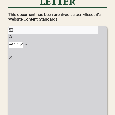
LETTER
This document has been archived as per Missouri’s
Website Content Standards.