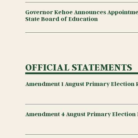
Governor Kehoe Announces Appointmen
State Board of Education
OFFICIAL STATEMENTS
Amendment 1 August Primary Election R
Amendment 4 August Primary Election 