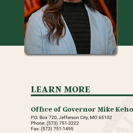
LEARN MORE
Office of Governor Mike Keh
P.O. Box 720, Jefferson City, MO 65102
Phone: (573) 751-3222
Fax: (573) 751-1495