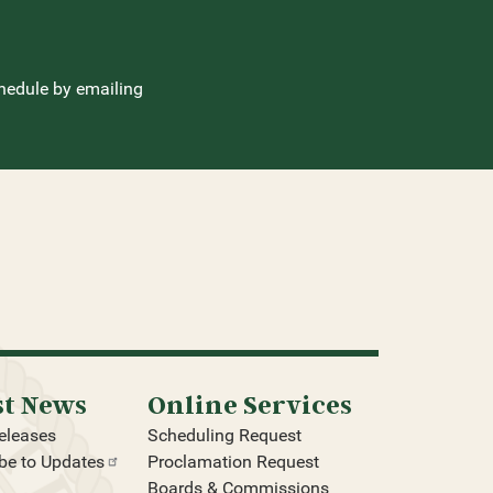
hedule by emailing
st News
Online Services
eleases
Scheduling Request
be to
Updates
Proclamation Request
Boards & Commissions