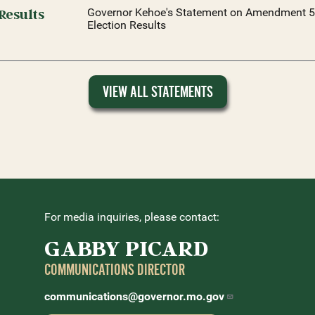
Results
Governor Kehoe's Statement on Amendment 5
Election Results
VIEW ALL STATEMENTS
For media inquiries, please contact:
GABBY PICARD
COMMUNICATIONS DIRECTOR
communications@governor.mo.gov