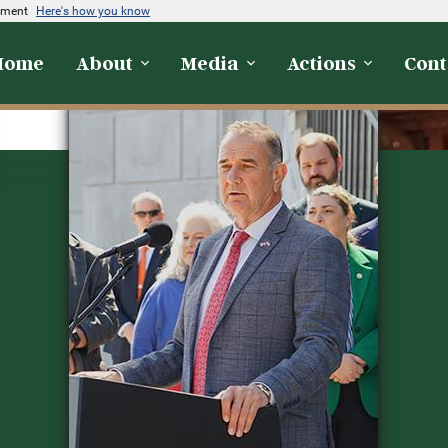
rnment
Here's how you know
Home
About
Media
Actions
Cont