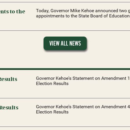
ts to the
Today, Governor Mike Kehoe announced two g
appointments to the State Board of Education
VIEW ALL NEWS
esults
Governor Kehoe's Statement on Amendment 1
Election Results
Results
Governor Kehoe's Statement on Amendment 4
Election Results