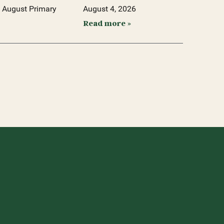
 August Primary
August 4, 2026
Read more »