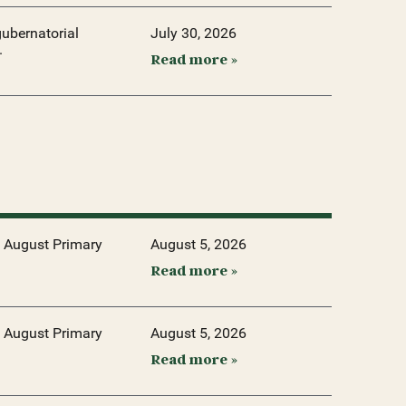
ubernatorial
July 30, 2026
.
Read more »
 August Primary
August 5, 2026
Read more »
 August Primary
August 5, 2026
Read more »