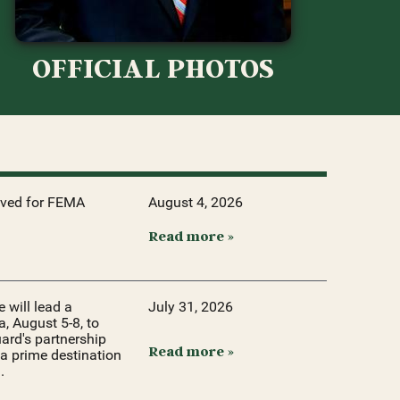
OFFICIAL PHOTOS
oved for FEMA
August 4, 2026
Read more »
will lead a
July 31, 2026
, August 5-8, to
ard's partnership
Read more »
a prime destination
.