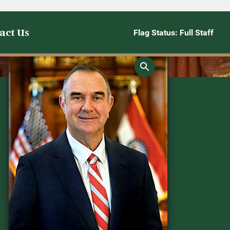
act Us
Flag Status: Full Staff