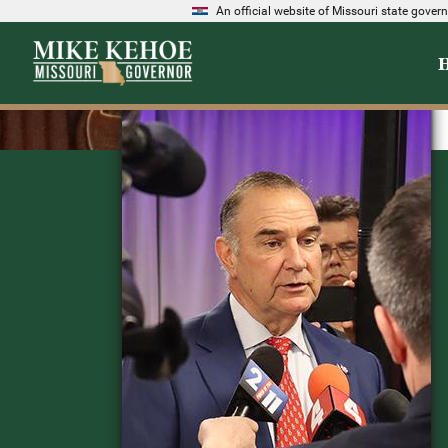
An official website of Missouri state gove