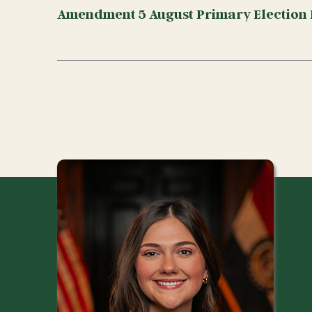
Amendment 5 August Primary Election 