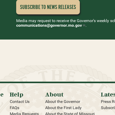
SUBSCRIBE TO NEWS
RELEASES
Media may request to receive the Governor's weekly sc
communications@governor.mo.gov
.
oe
Help
About
Late
Contact Us
About the Governor
Press R
FAQs
About the First Lady
Subscri
Media Requests
About the State of Missouri