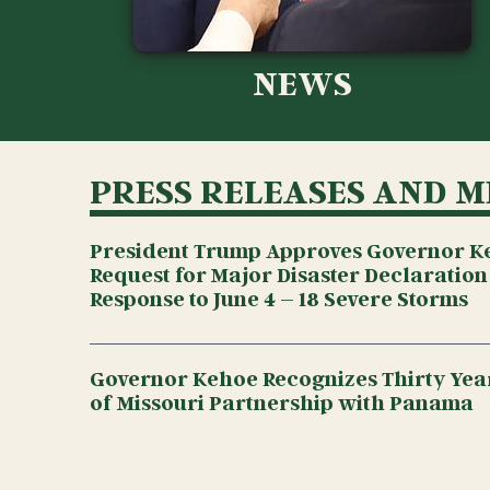
NEWS
PRESS RELEASES AND M
President Trump Approves Governor K
Request for Major Disaster Declaration
Response to June 4 – 18 Severe Storms
Governor Kehoe Recognizes Thirty Year
of Missouri Partnership with Panama