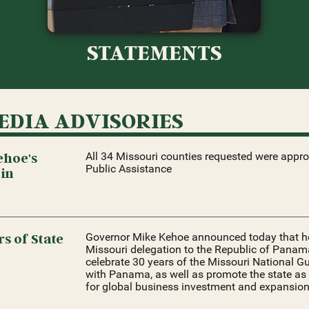
STATEMENTS
EDIA ADVISORIES
ehoe's
All 34 Missouri counties requested were appr
Public Assistance
 in
s of State
Governor Mike Kehoe announced today that he 
Missouri delegation to the Republic of Panama
celebrate 30 years of the Missouri National Gu
with Panama, as well as promote the state as 
for global business investment and expansion