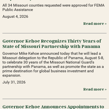
All 34 Missouri counties requested were approved for FEMA
Public Assistance
August 4, 2026
Read more »
Governor Kehoe Recognizes Thirty Years of
State of Missouri Partnership with Panama
Governor Mike Kehoe announced today that he will lead a
Missouri delegation to the Republic of Panama, August 5-8,
to celebrate 30 years of the Missouri National Guard's
partnership with Panama, as well as promote the state as a
prime destination for global business investment and
expansion.
July 31, 2026
Read more »
Governor Kehoe Announces Appointments to