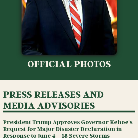
OFFICIAL PHOTOS
PRESS RELEASES AND
MEDIA ADVISORIES
President Trump Approves Governor Kehoe's
Request for Major Disaster Declaration in
Response to June 4 – 18 Severe Storms