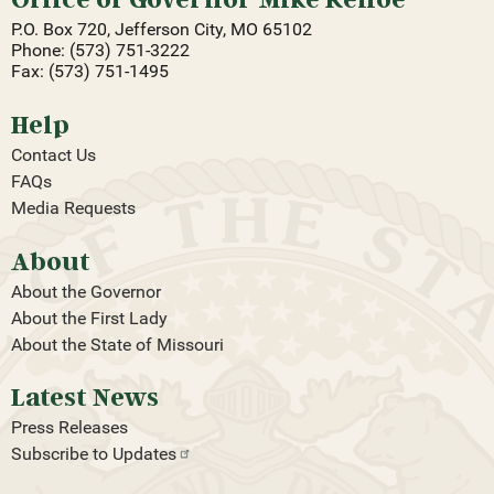
P.O. Box 720, Jefferson City, MO 65102
Phone: (573) 751-3222
Fax: (573) 751-1495
Help
Contact Us
FAQs
Media Requests
About
About the Governor
About the First Lady
About the State of Missouri
Latest News
Press Releases
Subscribe to
Updates