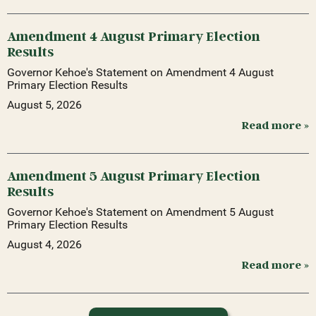
Amendment 4 August Primary Election
Results
Governor Kehoe's Statement on Amendment 4 August
Primary Election Results
August 5, 2026
Read more »
Amendment 5 August Primary Election
Results
Governor Kehoe's Statement on Amendment 5 August
Primary Election Results
August 4, 2026
Read more »