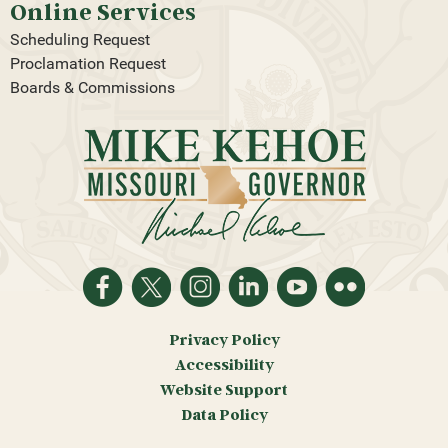
Online Services
Scheduling Request
Proclamation Request
Boards & Commissions
Privacy Policy
Accessibility
Website Support
Data Policy