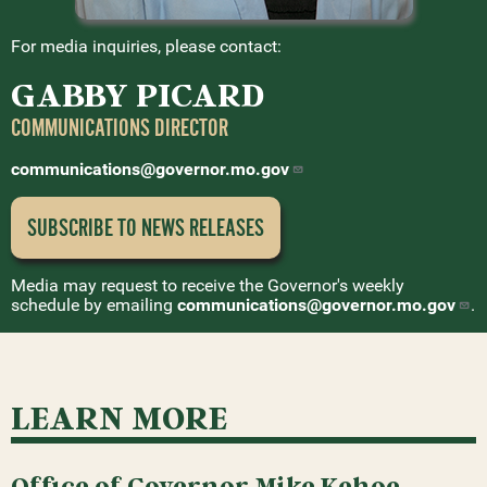
For media inquiries, please contact:
GABBY PICARD
COMMUNICATIONS DIRECTOR
communications@governor.mo.gov
SUBSCRIBE TO NEWS
RELEASES
Media may request to receive the Governor's weekly
schedule by emailing
communications@governor.mo.gov
.
LEARN MORE
Office of Governor Mike Kehoe