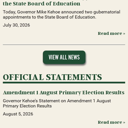
the State Board of Education
Today, Governor Mike Kehoe announced two gubernatorial
appointments to the State Board of Education.
July 30, 2026
Read more »
VIEW ALL NEWS
OFFICIAL STATEMENTS
Amendment 1 August Primary Election Results
Governor Kehoe's Statement on Amendment 1 August
Primary Election Results
August 5, 2026
Read more »