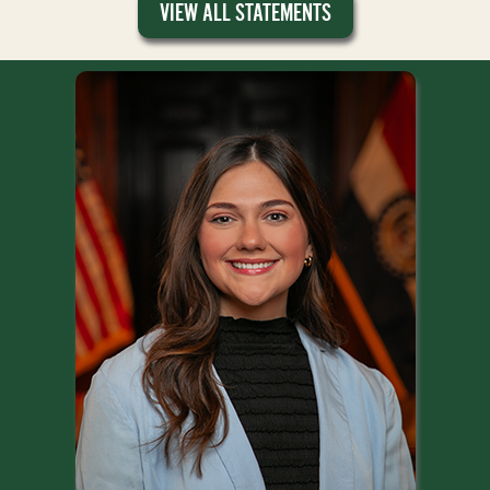
VIEW ALL STATEMENTS