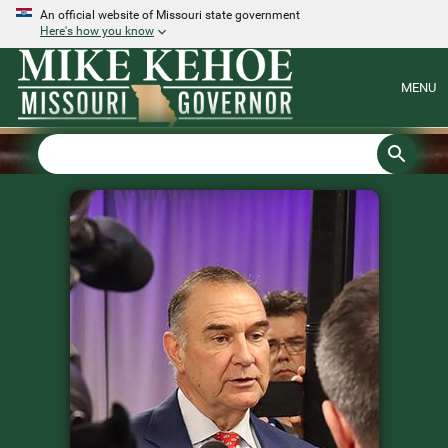
An official website of Missouri state government
Here's how you know
MENU