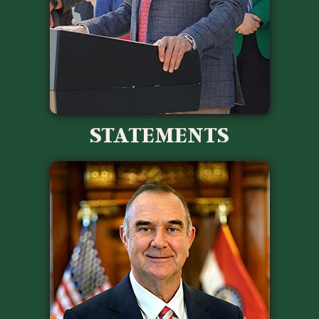
STATEMENTS