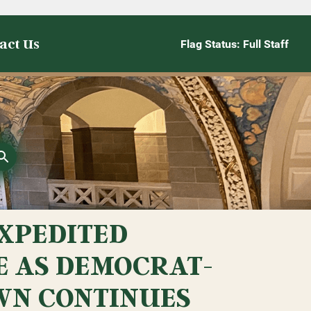
act Us
Flag Status: Full Staff
XPEDITED
E AS DEMOCRAT-
WN CONTINUES