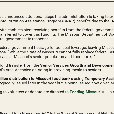
 announced additional steps his administration is taking to exp
tal Nutrition Assistance Program (SNAP) benefits due to the 
ith each recipient receiving benefits from the federal government
ransferred to cover this funding. The Missouri Department of S
ral government is reopened.
eral government hostage for political leverage, leaving Missour
hoe
. “While the State of Missouri cannot fully replace federal S
o assist Missouri's senior population and food banks.”
fund transfer from the
Senior Services Growth and Developme
uri’s Area Agencies on Aging in providing meals to seniors.
llion distribution to Missouri food banks
using
Temporary Assi
 typically issued later in the year but is being issued now given 
g to volunteer or donate are directed to
Feeding
Missouri
– a c
 Missouri into November. WIC is the Special Supplemental Nutrit