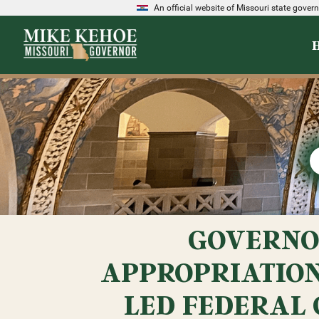
An official website of Missouri state gove
GOVERNO
APPROPRIATION
LED FEDERAL