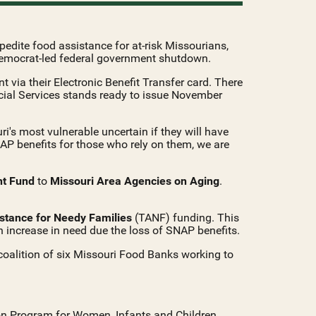
edite food assistance for at-risk Missourians,
Democrat-led federal government shutdown.
 via their Electronic Benefit Transfer card. There
ocial Services stands ready to issue November
i's most vulnerable uncertain if they will have
NAP benefits for those who rely on them, we are
nt Fund
to
Missouri Area Agencies on Aging
.
stance for Needy Families
(TANF) funding. This
an increase in need due the loss of SNAP benefits.
oalition of six Missouri Food Banks working to
ion Program for Women, Infants and Children,