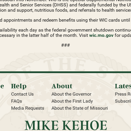
ealth and Senior Services (DHSS) and federally funded by the U
on and support, nutritious foods, and referrals to health services
d appointments and redeem benefits using their WIC cards until f
ilability each day as the federal government shutdown continues.
ssary in the latter half of the month. Visit
wic.mo.gov
for upda
###
oe
Help
About
Late
Contact Us
About the Governor
Press R
FAQs
About the First Lady
Subscri
Media Requests
About the State of Missouri