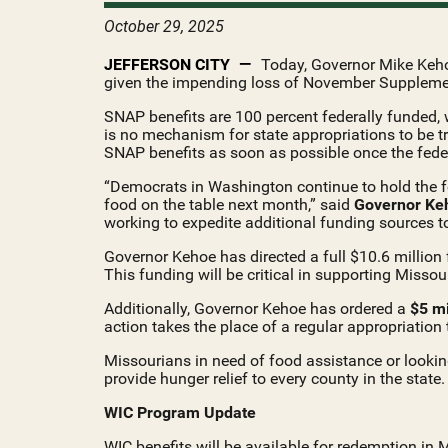
October 29, 2025
JEFFERSON CITY
Today, Governor Mike Kehoe
given the impending loss of November Supplemen
SNAP benefits are 100 percent federally funded, w
is no mechanism for state appropriations to be t
SNAP benefits as soon as possible once the fede
“Democrats in Washington continue to hold the fed
food on the table next month,” said
Governor Ke
working to expedite additional funding sources t
Governor Kehoe has directed a full $10.6 million 
This funding will be critical in supporting Misso
Additionally, Governor Kehoe has ordered a
$5 mi
action takes the place of a regular appropriation
Missourians in need of food assistance or lookin
provide hunger relief to every county in the state.
WIC Program Update
WIC benefits will be available for redemption in