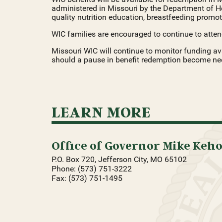
administered in Missouri by the Department of H
quality nutrition education, breastfeeding promoti
WIC families are encouraged to continue to atten
Missouri WIC will continue to monitor funding ava
should a pause in benefit redemption become nece
LEARN MORE
Office of Governor Mike Keh
P.O. Box 720, Jefferson City, MO 65102
Phone: (573) 751-3222
Fax: (573) 751-1495