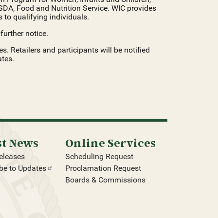
SDA, Food and Nutrition Service. WIC provides
 to qualifying individuals.
urther notice.
 Retailers and participants will be notified
tes.
st News
Online Services
eleases
Scheduling Request
be to
Updates
Proclamation Request
Boards & Commissions