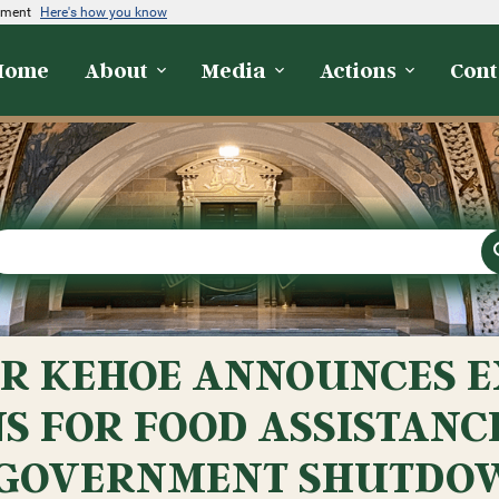
rnment
Here's how you know
Home
About
Media
Actions
Cont
R KEHOE ANNOUNCES E
S FOR FOOD ASSISTANC
 GOVERNMENT SHUTDO