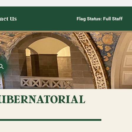
act Us
Flag Status: Full Staff
GUBERNATORIAL