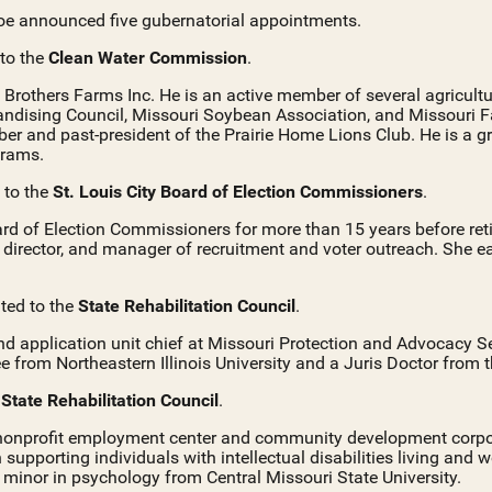
e announced five gubernatorial appointments.
 to the
Clean Water Commission
.
rs Brothers Farms Inc. He is an active member of several agricult
dising Council, Missouri Soybean Association, and Missouri F
r and past-president of the Prairie Home Lions Club. He is a 
grams.
d to the
St. Louis City Board of Election Commissioners
.
rd of Election Commissioners for more than 15 years before retir
ic director, and manager of recruitment and voter outreach. She 
ted to the
State Rehabilitation Council
.
nd application unit chief at Missouri Protection and Advocacy S
 from Northeastern Illinois University and a Juris Doctor from t
e
State Rehabilitation Council
.
a nonprofit employment center and community development corpo
 supporting individuals with intellectual disabilities living and
a minor in psychology from Central Missouri State University.