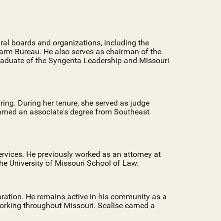
ural boards and organizations, including the
arm Bureau. He also serves as chairman of the
graduate of the Syngenta Leadership and Missouri
ing. During her tenure, she served as judge
earned an associate's degree from Southeast
ervices. He previously worked as an attorney at
he University of Missouri School of Law.
ration. He remains active in his community as a
 working throughout Missouri. Scalise earned a