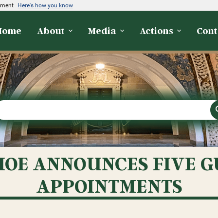
rnment
Here's how you know
Home
About
Media
Actions
Cont
OE ANNOUNCES FIVE 
APPOINTMENTS