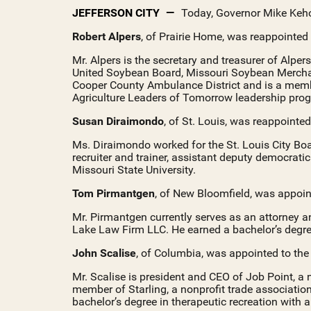
JEFFERSON CITY
Today, Governor Mike Keho
Robert Alpers
, of Prairie Home, was reappointed
Mr. Alpers is the secretary and treasurer of Alpe
United Soybean Board, Missouri Soybean Merchan
Cooper County Ambulance District and is a membe
Agriculture Leaders of Tomorrow leadership pro
Susan Diraimondo
, of St. Louis, was reappointe
Ms. Diraimondo worked for the St. Louis City Boa
recruiter and trainer, assistant deputy democrat
Missouri State University.
Tom Pirmantgen
, of New Bloomfield, was appoin
Mr. Pirmantgen currently serves as an attorney a
Lake Law Firm LLC. He earned a bachelor’s degree
John Scalise
, of Columbia, was appointed to th
Mr. Scalise is president and CEO of Job Point, 
member of Starling, a nonprofit trade association
bachelor’s degree in therapeutic recreation with 