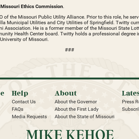
e
Missouri Ethics Commission
.
O of the Missouri Public Utility Alliance. Prior to this role, he s
a Municipal Utilities and City Utilities of Springfield. Twitty cur
i Association. He is a former member of the Missouri State Lot
nity Health Center board. Twitty holds a professional degree 
University of Missouri.
###
oe
Help
About
Late
Contact Us
About the Governor
Press R
FAQs
About the First Lady
Subscri
Media Requests
About the State of Missouri