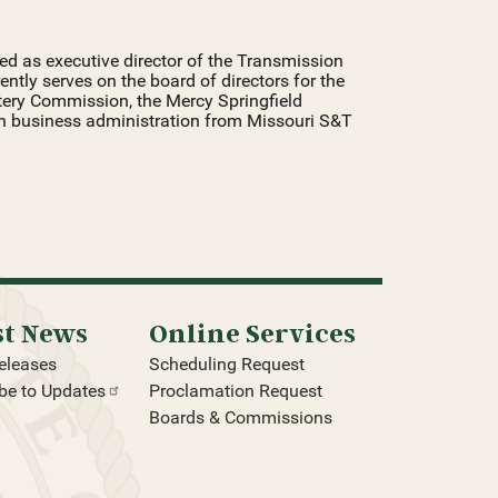
erved as executive director of the Transmission
rently serves on the board of directors for the
tery Commission, the Mercy Springfield
in business administration from Missouri S&T
st News
Online Services
eleases
Scheduling Request
be to
Updates
Proclamation Request
Boards & Commissions