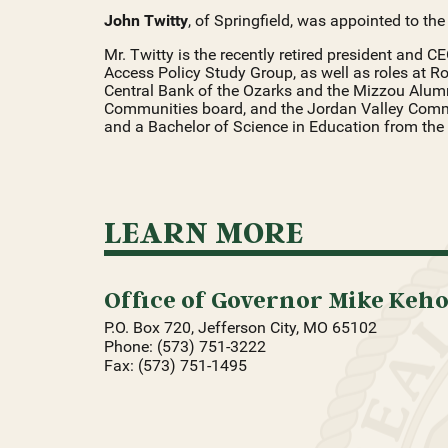
John Twitty
, of Springfield, was appointed to th
Mr. Twitty is the recently retired president and CE
Access Policy Study Group, as well as roles at Roll
Central Bank of the Ozarks and the Mizzou Alumn
Communities board, and the Jordan Valley Commu
and a Bachelor of Science in Education from the 
LEARN MORE
Office of Governor Mike Keh
P.O. Box 720, Jefferson City, MO 65102
Phone: (573) 751-3222
Fax: (573) 751-1495