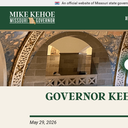
An official website of Missouri state gove
GOVERNOR KEH
May 29, 2026