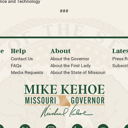
ience and Technology
###
oe
Help
About
Late
Contact Us
About the Governor
Press R
FAQs
About the First Lady
Subscri
Media Requests
About the State of Missouri