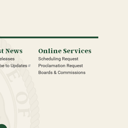
st News
Online Services
eleases
Scheduling Request
be to
Updates
Proclamation Request
Boards & Commissions