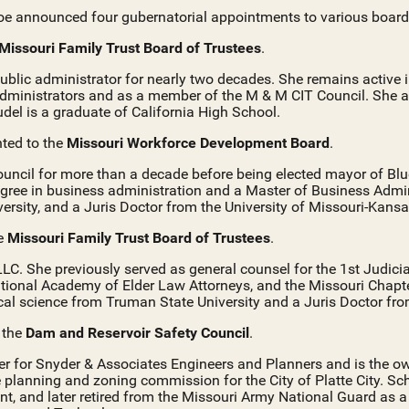
oe announced four gubernatorial appointments to various boar
Missouri Family Trust Board of Trustees
.
ublic administrator for nearly two decades. She remains activ
Administrators and as a member of the M & M CIT Council. She a
del is a graduate of California High School.
nted to the
Missouri Workforce Development Board
.
ouncil for more than a decade before being elected mayor of Bl
gree in business administration and a Master of Business Admin
rsity, and a Juris Doctor from the University of Missouri-Kansa
he
Missouri Family Trust Board of Trustees
.
C. She previously served as general counsel for the 1st Judicia
tional Academy of Elder Law Attorneys, and the Missouri Chapt
ical science from Truman State University and a Juris Doctor fro
o the
Dam and Reservoir Safety Council
.
eer for Snyder & Associates Engineers and Planners and is the o
 planning and zoning commission for the City of Platte City. Sc
nt, and later retired from the Missouri Army National Guard as a