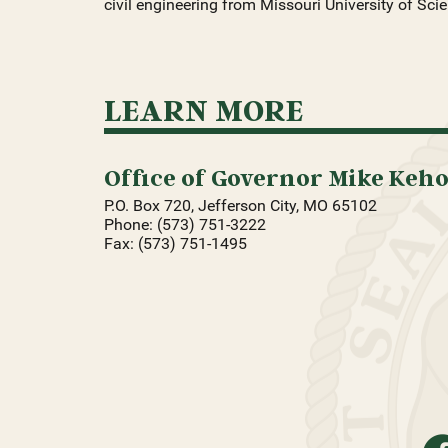
civil engineering from Missouri University of Sc
LEARN MORE
Office of Governor Mike Keh
P.O. Box 720, Jefferson City, MO 65102
Phone: (573) 751-3222
Fax: (573) 751-1495