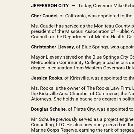
JEFFERSON CITY
Today, Governor Mike Keh
Cher Caudel
, of California, was appointed to the
Ms. Caudel has served as the Moniteau County p
president of the Missouri Association of Public 
Council for the Department of Mental Health. Cau
Christopher Lievsay
, of Blue Springs, was appoi
Mayor Lievsay served on the Blue Springs City C
Metropolitan Community College, a bachelor's de
degree in education from Western Governors Unive
Jessica Rooks
, of Kirksville, was appointed to t
Ms. Rooks is the owner of The Rooks Law Firm, LL
the Kirksville Area Chamber of Commerce, the Na
Attorneys. She holds a bachelor's degree in polit
Douglas Schulte
, of Platte City, was appointed t
Mr. Schulte previously served as a project engin
Consulting, LLC. He also previously served on the
Marine Corps Reserve, earning the rank of sergea