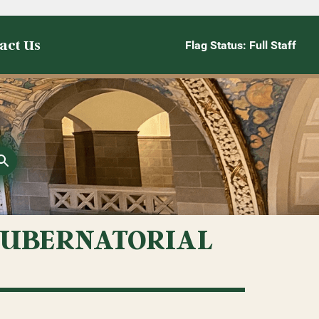
act Us
Flag Status: Full Staff
GUBERNATORIAL