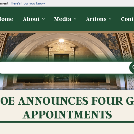
rnment
Here's how you know
Home
About
Media
Actions
Cont
OE ANNOUNCES FOUR 
APPOINTMENTS