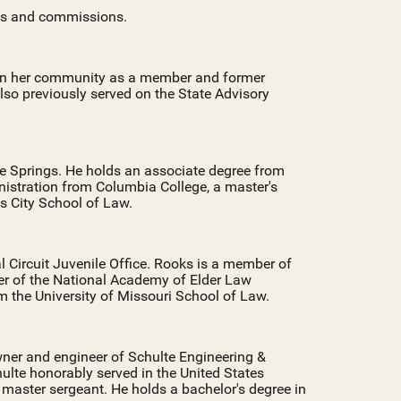
ds and commissions.
e in her community as a member and former
lso previously served on the State Advisory
ue Springs. He holds an associate degree from
istration from Columbia College, a master's
s City School of Law.
l Circuit Juvenile Office. Rooks is a member of
er of the National Academy of Elder Law
m the University of Missouri School of Law.
wner and engineer of Schulte Engineering &
hulte honorably served in the United States
 master sergeant. He holds a bachelor's degree in