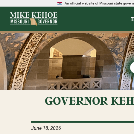
An official website of Missouri state gove
GOVERNOR KEH
June 18, 2026