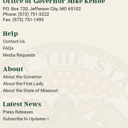
Office of Governor Mike Kehoe
P.O. Box 720, Jefferson City, MO 65102
Phone: (573) 751-3222
Fax: (573) 751-1495
Help
Contact Us
FAQs
Media Requests
About
About the Governor
About the First Lady
About the State of Missouri
Latest News
Press Releases
Subscribe to
Updates