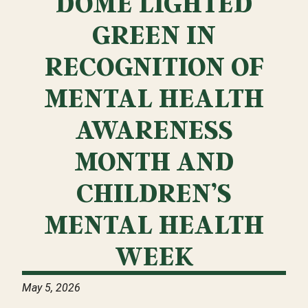
DOME LIGHTED
GREEN IN
RECOGNITION OF
MENTAL HEALTH
AWARENESS
MONTH AND
CHILDREN’S
MENTAL HEALTH
WEEK
May 5, 2026