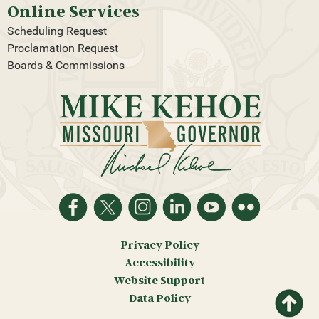
Online Services
Scheduling Request
Proclamation Request
Boards & Commissions
Privacy Policy
Accessibility
Website Support
Return
Data Policy
to top