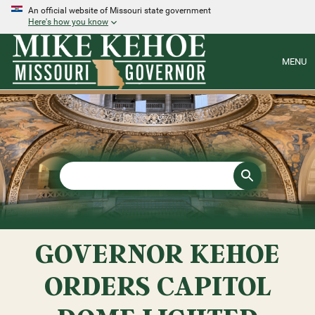
An official website of Missouri state government
Here's how you know
MENU
GOVERNOR KEHOE
ORDERS CAPITOL