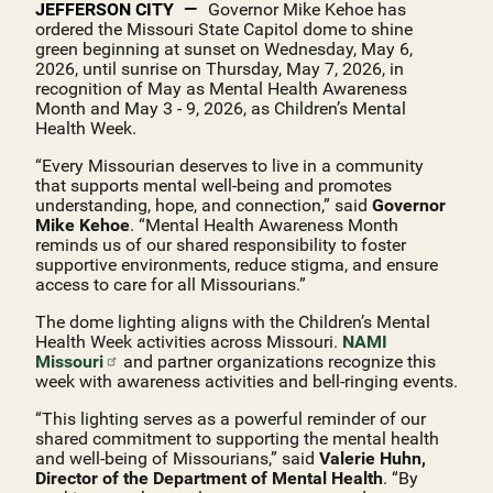
JEFFERSON CITY
Governor Mike Kehoe has
ordered the Missouri State Capitol dome to shine
green beginning at sunset on Wednesday, May 6,
2026, until sunrise on Thursday, May 7, 2026, in
recognition of May as Mental Health Awareness
Month and May 3 - 9, 2026, as Children’s Mental
Health Week.
“Every Missourian deserves to live in a community
that supports mental well‑being and promotes
understanding, hope, and connection,” said
Governor
Mike Kehoe
. “Mental Health Awareness Month
reminds us of our shared responsibility to foster
supportive environments, reduce stigma, and ensure
access to care for all Missourians.”
The dome lighting aligns with the Children’s Mental
Health Week activities across Missouri.
NAMI
Missouri
and partner organizations recognize this
week with awareness activities and bell-ringing events.
“This lighting serves as a powerful reminder of our
shared commitment to supporting the mental health
and well‑being of Missourians,” said
Valerie Huhn,
Director of the Department of Mental Health
. “By