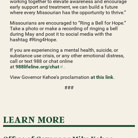
working together to elevate awareness and encourage
early support and treatment, we can build a future
where every Missourian has the opportunity to thrive.”
Missourians are encouraged to “Ring a Bell for Hope.”
Take a photo or make a recording of ringing a bell
during May and post it to social media with the
hashtag #Ring4Hope.
If you are experiencing a mental health, suicide, or
substance use crisis, or any other emotional distress,
call or text 988 or chat online
at
988lifeline.org/chat
.
View Governor Kehoe's proclamation
at this link
.
###
LEARN MORE