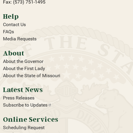
Fax: (573) 751-1495
Help
Contact Us
FAQs
Media Requests
About
About the Governor
About the First Lady
About the State of Missouri
Latest News
Press Releases
Subscribe to
Updates
Online Services
Scheduling Request