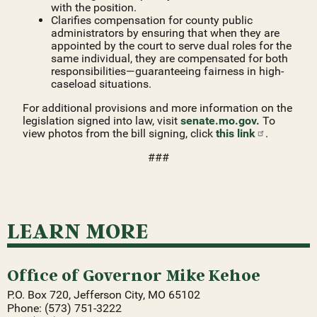
with the position.
Clarifies compensation for county public
administrators by ensuring that when they are
appointed by the court to serve dual roles for the
same individual, they are compensated for both
responsibilities—guaranteeing fairness in high-
caseload situations.
For additional provisions and more information on the
legislation signed into law, visit
senate.mo.gov.
To
view photos from the bill signing, click
this
link
.
###
LEARN MORE
Office of Governor Mike Kehoe
P.O. Box 720, Jefferson City, MO 65102
Phone: (573) 751-3222