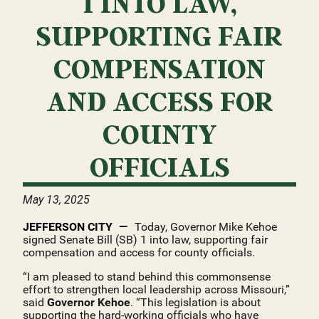
1 INTO LAW,
SUPPORTING FAIR
COMPENSATION
AND ACCESS FOR
COUNTY
OFFICIALS
May 13, 2025
JEFFERSON CITY
Today, Governor Mike Kehoe
signed Senate Bill (SB) 1 into law, supporting fair
compensation and access for county officials.
“I am pleased to stand behind this commonsense
effort to strengthen local leadership across Missouri,”
said
Governor Kehoe
. “This legislation is about
supporting the hard-working officials who have