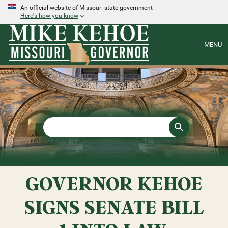
An official website of Missouri state government
Here's how you know
MENU
GOVERNOR KEHOE
SIGNS SENATE BILL