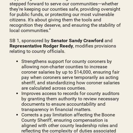
stepped forward to serve our communities—whether
they're keeping our counties safe, providing oversight
for public funds, or protecting our most vulnerable
citizens. It's about giving them the tools and
recognition they deserve, and ensuring the stability of
local communities.”
SB 1, sponsored by
Senator Sandy Crawford
and
Representative Rodger Reedy
, modifies provisions
relating to county officials.
Strengthens support for county coroners by
allowing non-charter counties to increase
coroner salaries by up to $14,000, ensuring fair
pay when coroners serve temporarily as acting
sheriff, and standardizing how coroner salaries
are calculated across counties.
Improves access to records for county auditors
by granting them authority to review necessary
documents to ensure accountability and
transparency in financial matters.
Corrects a pay limitation affecting the Boone
County Sheriff, ensuring compensation is
aligned with other county leadership roles and
reflecting the complexity of duties associated