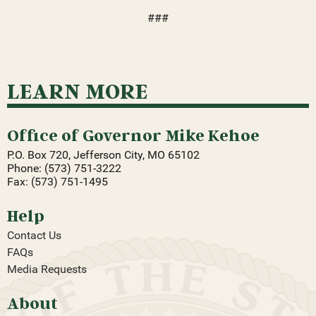
###
LEARN MORE
Office of Governor Mike Kehoe
P.O. Box 720, Jefferson City, MO 65102
Phone: (573) 751-3222
Fax: (573) 751-1495
Help
Contact Us
FAQs
Media Requests
About