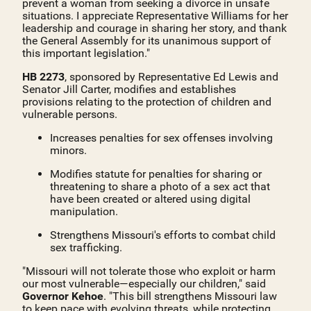
prevent a woman from seeking a divorce in unsafe
situations. I appreciate Representative Williams for her
leadership and courage in sharing her story, and thank
the General Assembly for its unanimous support of
this important legislation."
HB 2273
, sponsored by Representative Ed Lewis and
Senator Jill Carter, modifies and establishes
provisions relating to the protection of children and
vulnerable persons.
Increases penalties for sex offenses involving
minors.
Modifies statute for penalties for sharing or
threatening to share a photo of a sex act that
have been created or altered using digital
manipulation.
Strengthens Missouri's efforts to combat child
sex trafficking.
"Missouri will not tolerate those who exploit or harm
our most vulnerable—especially our children," said
Governor Kehoe
. "This bill strengthens Missouri law
to keep pace with evolving threats, while protecting