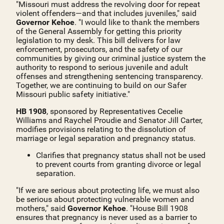
"Missouri must address the revolving door for repeat
violent offenders—and that includes juveniles," said
Governor Kehoe
. "I would like to thank the members
of the General Assembly for getting this priority
legislation to my desk. This bill delivers for law
enforcement, prosecutors, and the safety of our
communities by giving our criminal justice system the
authority to respond to serious juvenile and adult
offenses and strengthening sentencing transparency.
Together, we are continuing to build on our Safer
Missouri public safety initiative."
HB 1908
, sponsored by Representatives Cecelie
Williams and Raychel Proudie and Senator Jill Carter,
modifies provisions relating to the dissolution of
marriage or legal separation and pregnancy status.
Clarifies that pregnancy status shall not be used
to prevent courts from granting divorce or legal
separation.
"If we are serious about protecting life, we must also
be serious about protecting vulnerable women and
mothers," said
Governor Kehoe
. "House Bill 1908
ensures that pregnancy is never used as a barrier to