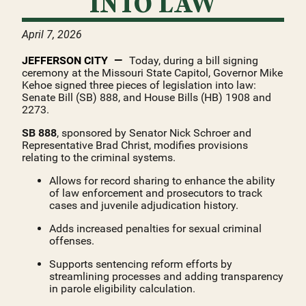
INTO LAW
April 7, 2026
JEFFERSON CITY
Today, during a bill signing
ceremony at the Missouri State Capitol, Governor Mike
Kehoe signed three pieces of legislation into law:
Senate Bill (SB) 888, and House Bills (HB) 1908 and
2273.
SB 888
, sponsored by Senator Nick Schroer and
Representative Brad Christ, modifies provisions
relating to the criminal systems.
Allows for record sharing to enhance the ability
of law enforcement and prosecutors to track
cases and juvenile adjudication history.
Adds increased penalties for sexual criminal
offenses.
Supports sentencing reform efforts by
streamlining processes and adding transparency
in parole eligibility calculation.