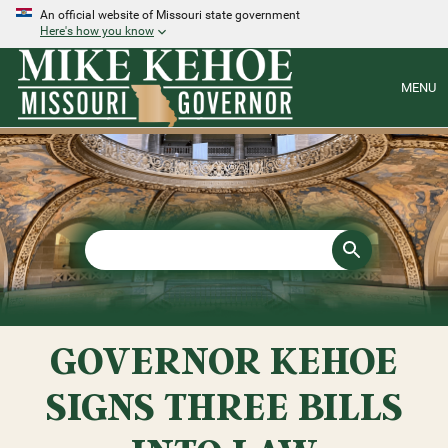
An official website of Missouri state government
Here's how you know
MENU
GOVERNOR KEHOE
SIGNS THREE BILLS