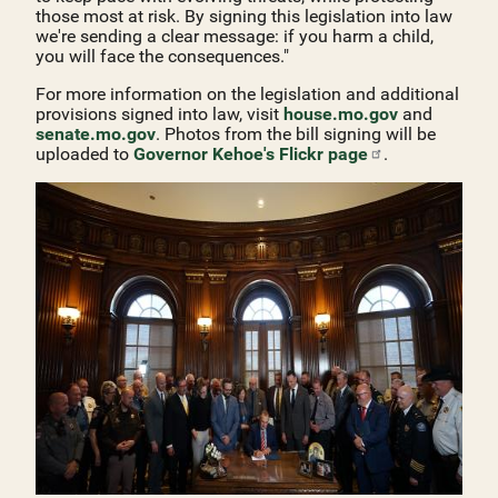
those most at risk. By signing this legislation into law
we're sending a clear message: if you harm a child,
you will face the consequences."
For more information on the legislation and additional
provisions signed into law, visit
house.mo.gov
and
senate.mo.gov
. Photos from the bill signing will be
uploaded to
Governor Kehoe's Flickr
page
.