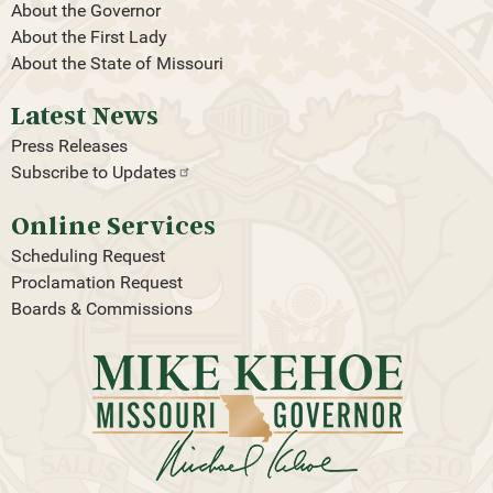
About the Governor
About the First Lady
About the State of Missouri
Latest News
Press Releases
Subscribe to
Updates
Online Services
Scheduling Request
Proclamation Request
Boards & Commissions