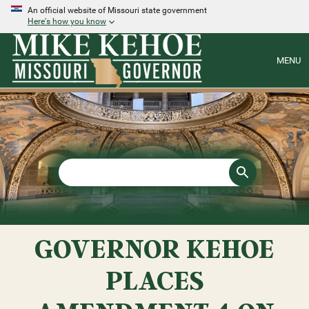
An official website of Missouri state government
Here's how you know
MENU
GOVERNOR KEHOE
PLACES