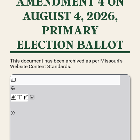
AMENDMENT 4 ON
AUGUST 4, 2026,
PRIMARY
ELECTION BALLOT
This document has been archived as per Missouri’s
Website Content Standards.