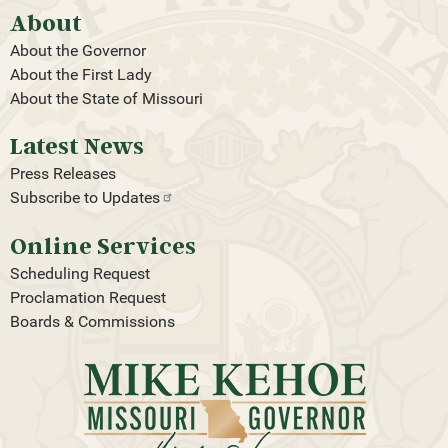
About
About the Governor
About the First Lady
About the State of Missouri
Latest News
Press Releases
Subscribe to
Updates
Online Services
Scheduling Request
Proclamation Request
Boards & Commissions