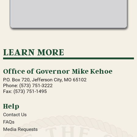
LEARN MORE
Office of Governor Mike Kehoe
P.O. Box 720, Jefferson City, MO 65102
Phone: (573) 751-3222
Fax: (573) 751-1495
Help
Contact Us
FAQs
Media Requests