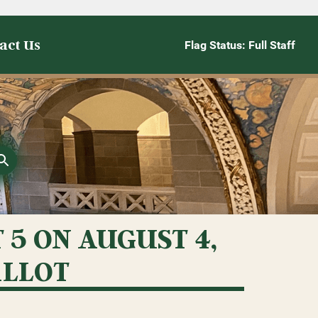
act Us
Flag Status: Full Staff
5 ON AUGUST 4,
ALLOT