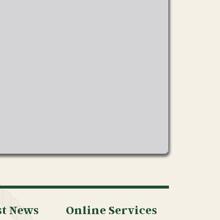
st News
Online Services