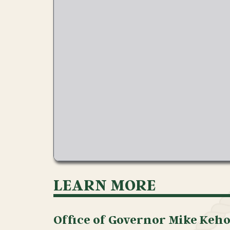
LEARN MORE
Office of Governor Mike Keh