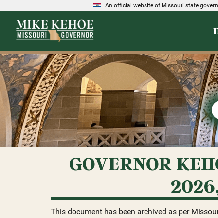
An official website of Missouri state gove
GOVERNOR KEHO
2026
This document has been archived as per Missour