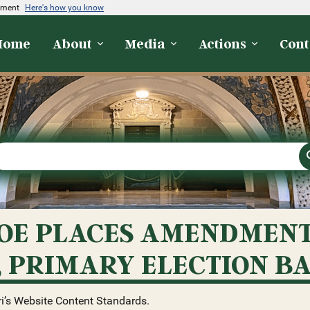
rnment
Here's how you know
Home
About
Media
Actions
Cont
E PLACES AMENDMENT 
, PRIMARY ELECTION B
i’s Website Content Standards.