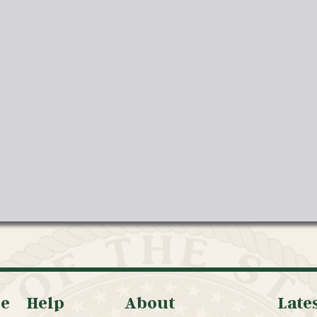
oe
Help
About
Late