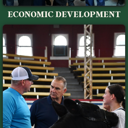
ECONOMIC DEVELOPMENT