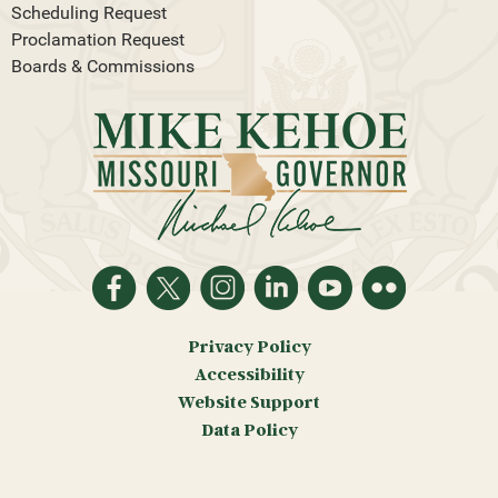
Scheduling Request
Proclamation Request
Boards & Commissions
Privacy Policy
Accessibility
Website Support
Data Policy