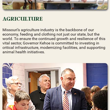
AGRICULTURE
Missouri’s agriculture industry is the backbone of our
economy, feeding and clothing not just our state, but the
world. To ensure the continued growth and resilience of this
vital sector, Governor Kehoe is committed to investing in
critical infrastructure, modernizing facilities, and supporting
animal health initiatives.