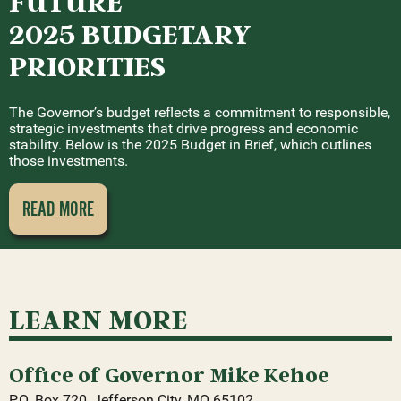
FUTURE
2025 BUDGETARY
PRIORITIES
The Governor’s budget reflects a commitment to responsible,
strategic investments that drive progress and economic
stability. Below is the 2025 Budget in Brief, which outlines
those investments.
READ MORE
LEARN MORE
Office of Governor Mike Kehoe
P.O. Box 720, Jefferson City, MO 65102