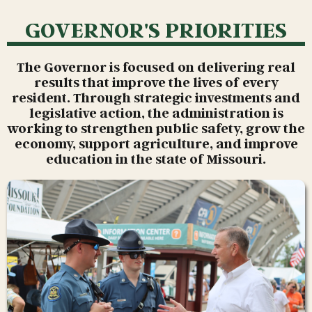
GOVERNOR'S PRIORITIES
The Governor is focused on delivering real
results that improve the lives of every
resident. Through strategic investments and
legislative action, the administration is
working to strengthen public safety, grow the
economy, support agriculture, and improve
education in the state of Missouri.