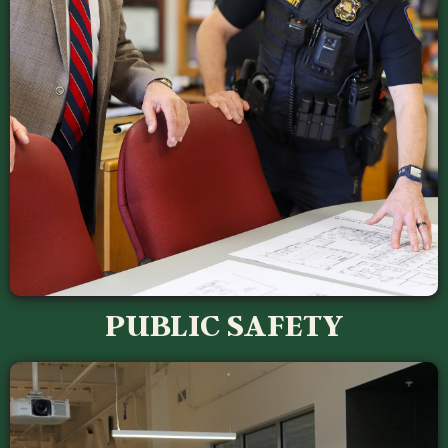
PUBLIC SAFETY