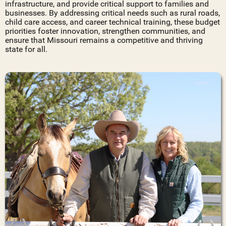
infrastructure, and provide critical support to families and
businesses. By addressing critical needs such as rural roads,
child care access, and career technical training, these budget
priorities foster innovation, strengthen communities, and
ensure that Missouri remains a competitive and thriving
state for all.