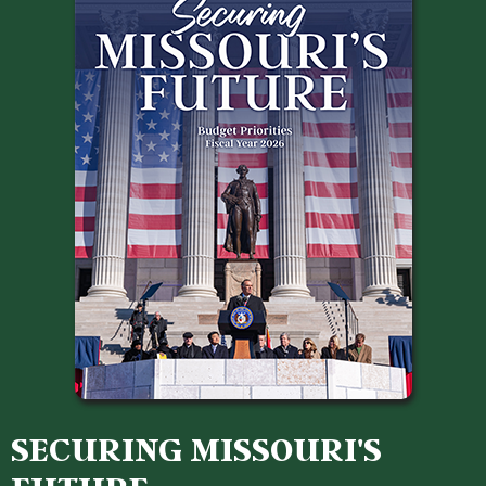
SECURING MISSOURI'S