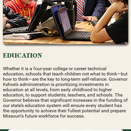
EDUCATION
Whether it is a four-year college or career technical
education, schools that teach children not what to think—but
how to think—are the key to long-term self-reliance. Governor
Kehoe’s administration is prioritizing investments in
education at all levels, from early childhood to higher
education, to support students, teachers, and schools. The
Governor believes that significant increases in the funding of
our state’s education system will ensure every student has
the opportunity to achieve their fullest potential and prepare
Missouri’s future workforce for success.