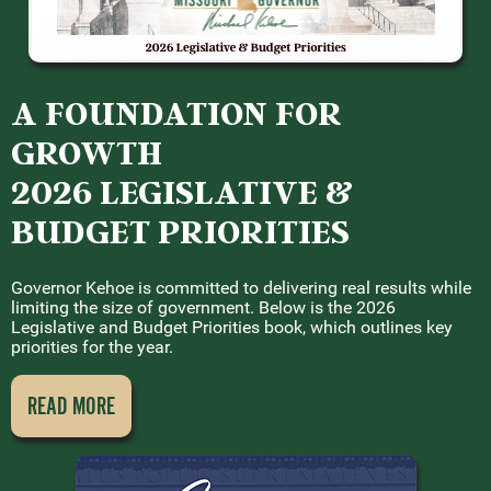
A FOUNDATION FOR
GROWTH
2026 LEGISLATIVE &
BUDGET PRIORITIES
Governor Kehoe is committed to delivering real results while
limiting the size of government. Below is the 2026
Legislative and Budget Priorities book, which outlines key
priorities for the year.
READ MORE