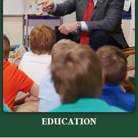
EDUCATION