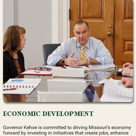
ECONOMIC DEVELOPMENT
Governor Kehoe is committed to driving Missouri’s economy
forward by investing in initiatives that create jobs, enhance