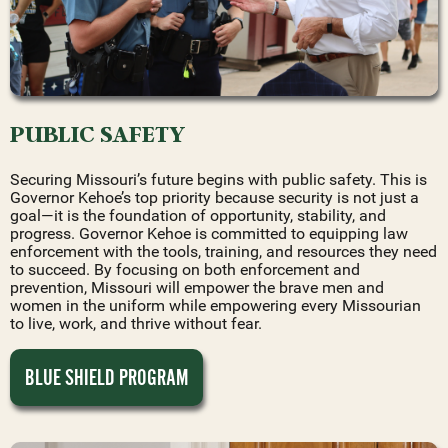
PUBLIC SAFETY
Securing Missouri’s future begins with public safety. This is
Governor Kehoe’s top priority because security is not just a
goal—it is the foundation of opportunity, stability, and
progress. Governor Kehoe is committed to equipping law
enforcement with the tools, training, and resources they need
to succeed. By focusing on both enforcement and
prevention, Missouri will empower the brave men and
women in the uniform while empowering every Missourian
to live, work, and thrive without fear.
BLUE SHIELD PROGRAM