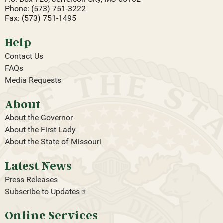
Phone: (573) 751-3222
Fax: (573) 751-1495
Help
Contact Us
FAQs
Media Requests
About
About the Governor
About the First Lady
About the State of Missouri
Latest News
Press Releases
Subscribe to
Updates
Online Services