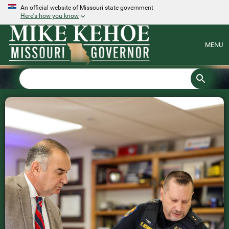
An official website of Missouri state government
Here's how you know
MENU