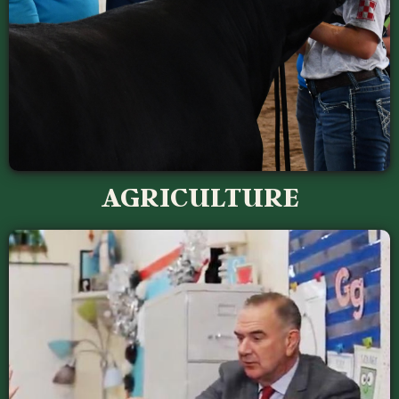
AGRICULTURE