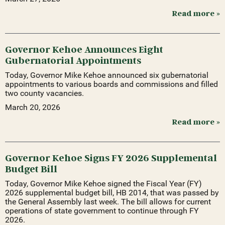
Read more »
Governor Kehoe Announces Eight
Gubernatorial Appointments
Today, Governor Mike Kehoe announced six gubernatorial
appointments to various boards and commissions and filled
two county vacancies.
March 20, 2026
Read more »
Governor Kehoe Signs FY 2026 Supplemental
Budget Bill
Today, Governor Mike Kehoe signed the Fiscal Year (FY)
2026 supplemental budget bill, HB 2014, that was passed by
the General Assembly last week. The bill allows for current
operations of state government to continue through FY
2026.