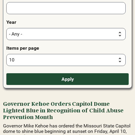
Year
Items per page
Governor Kehoe Orders Capitol Dome
Lighted Blue in Recognition of Child Abuse
Prevention Month
Governor Mike Kehoe has ordered the Missouri State Capitol
dome to shine blue beginning at sunset on Friday, April 10,