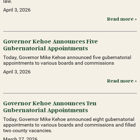
law.
April 3, 2026
Read more »
Governor Kehoe Announces Five
Gubernatorial Appointments
Today, Governor Mike Kehoe announced five gubernatorial
appointments to various boards and commissions
April 3, 2026
Read more »
Governor Kehoe Announces Ten
Gubernatorial Appointments
Today, Governor Mike Kehoe announced eight gubernatorial
appointments to various boards and commissions and filled
two county vacancies.
March 27, 2026