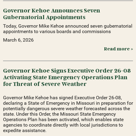
Governor Kehoe Announces Seven
Gubernatorial Appointments
Today, Governor Mike Kehoe announced seven gubernatorial
appointments to various boards and commissions
March 6, 2026
Read more »
Governor Kehoe Signs Executive Order 26-08
Activating State Emergency Operations Plan
for Threat of Severe Weather
Governor Mike Kehoe has signed Executive Order 26-08,
declaring a State of Emergency in Missouri in preparation for
potentially dangerous severe weather forecasted across the
state. Under this Order, the Missouri State Emergency
Operations Plan has been activated, which enables state
agencies to coordinate directly with local jurisdictions to
expedite assistance.