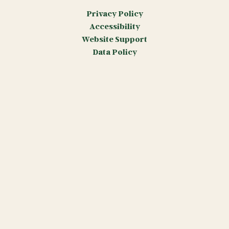
Privacy Policy
Accessibility
Website Support
Data Policy