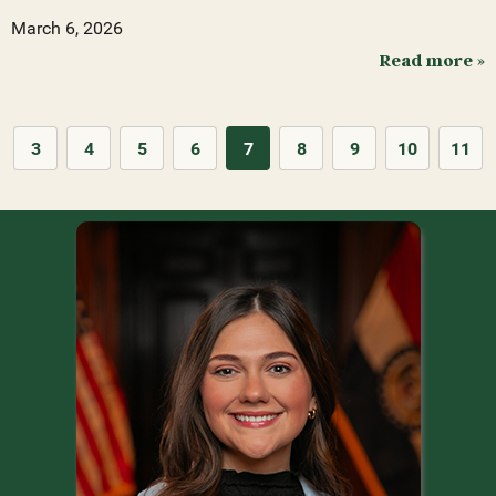
March 6, 2026
Read more »
3
4
5
6
7
8
9
10
11