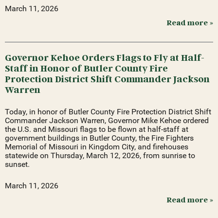
March 11, 2026
Read more »
Governor Kehoe Orders Flags to Fly at Half-
Staff in Honor of Butler County Fire
Protection District Shift Commander Jackson
Warren
Today, in honor of Butler County Fire Protection District Shift
Commander Jackson Warren, Governor Mike Kehoe ordered
the U.S. and Missouri flags to be flown at half-staff at
government buildings in Butler County, the Fire Fighters
Memorial of Missouri in Kingdom City, and firehouses
statewide on Thursday, March 12, 2026, from sunrise to
sunset.
March 11, 2026
Read more »