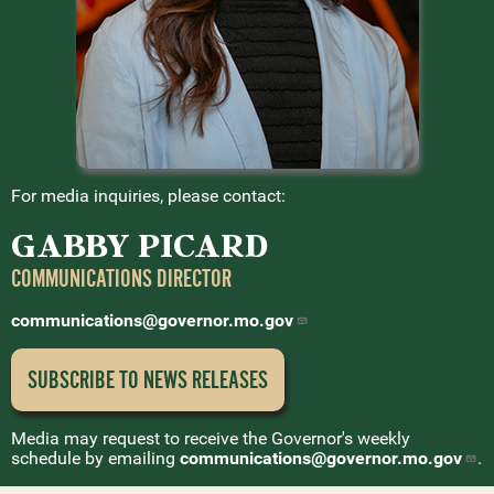
For media inquiries, please contact:
GABBY PICARD
COMMUNICATIONS DIRECTOR
communications@governor.mo.gov
SUBSCRIBE TO NEWS
RELEASES
Media may request to receive the Governor's weekly
schedule by emailing
communications@governor.mo.gov
.