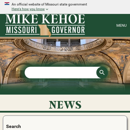
An official website of Missouri state government
Here's how you know
MENU
NEWS
Search