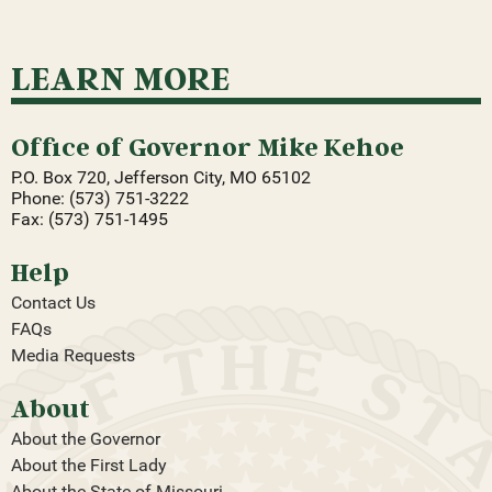
LEARN MORE
Office of Governor Mike Kehoe
P.O. Box 720, Jefferson City, MO 65102
Phone: (573) 751-3222
Fax: (573) 751-1495
Help
Contact Us
FAQs
Media Requests
About
About the Governor
About the First Lady
About the State of Missouri