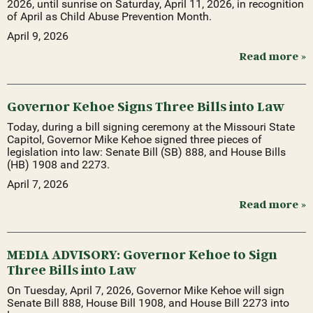
2026, until sunrise on Saturday, April 11, 2026, in recognition
of April as Child Abuse Prevention Month.
April 9, 2026
Read more »
Governor Kehoe Signs Three Bills into Law
Today, during a bill signing ceremony at the Missouri State
Capitol, Governor Mike Kehoe signed three pieces of
legislation into law: Senate Bill (SB) 888, and House Bills
(HB) 1908 and 2273.
April 7, 2026
Read more »
MEDIA ADVISORY: Governor Kehoe to Sign
Three Bills into Law
On Tuesday, April 7, 2026, Governor Mike Kehoe will sign
Senate Bill 888, House Bill 1908, and House Bill 2273 into