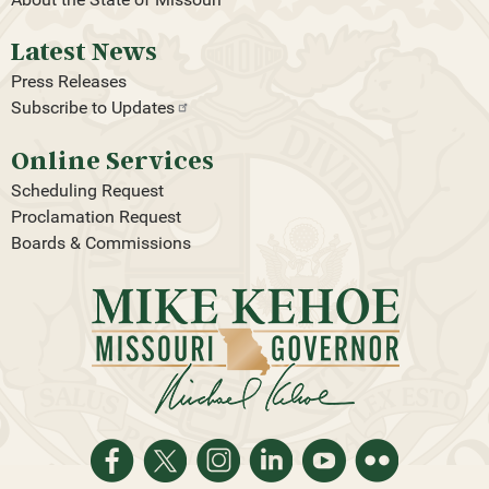
Latest News
Press Releases
Subscribe to
Updates
Online Services
Scheduling Request
Proclamation Request
Boards & Commissions